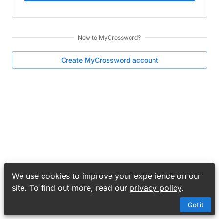
New to
MyCrossword
?
Create
MyCrossword
account
We use cookies to improve your experience on our
site. To find out more, read our
privacy policy
.
Got it