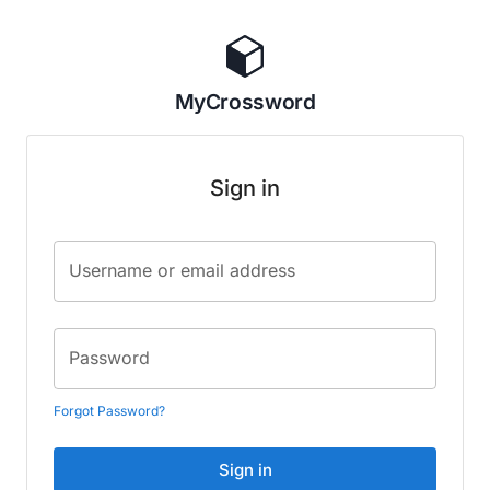
MyCrossword
Sign in
Username or email address
Password
Forgot Password?
Sign in