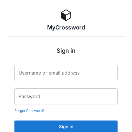
MyCrossword
Sign in
Username or email address
Password
Forgot Password?
Sign in