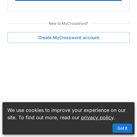
New to
MyCrossword
?
Create
MyCrossword
account
We use cookies to improve your experience on our
site. To find out more, read our
privacy policy
.
Got it