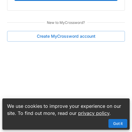
New to
MyCrossword
?
Create
MyCrossword
account
We use cookies to improve your experience on our
site. To find out more, read our
privacy policy
.
Got it