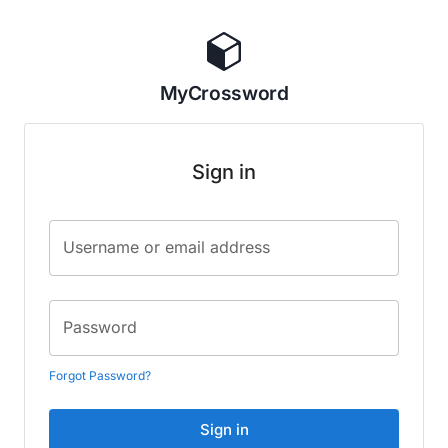
MyCrossword
Sign in
Username or email address
Password
Forgot Password?
Sign in