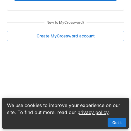
New to
MyCrossword
?
Create
MyCrossword
account
We use cookies to improve your experience on our
site. To find out more, read our
privacy policy
.
Got it