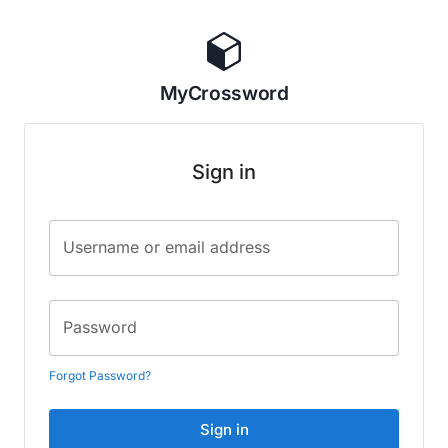
MyCrossword
Sign in
Username or email address
Password
Forgot Password?
Sign in