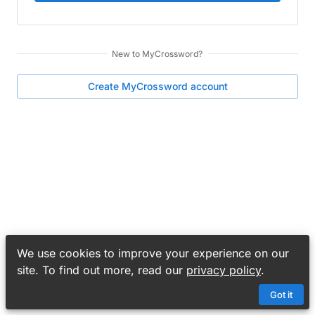
New to
MyCrossword
?
Create
MyCrossword
account
We use cookies to improve your experience on our
site. To find out more, read our
privacy policy
.
Got it