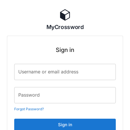
MyCrossword
Sign in
Username or email address
Password
Forgot Password?
Sign in