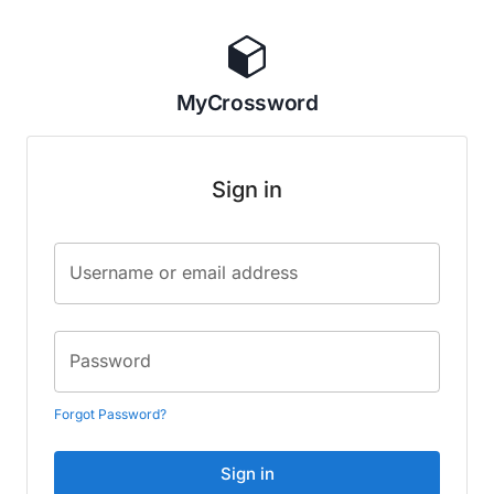
MyCrossword
Sign in
Username or email address
Password
Forgot Password?
Sign in