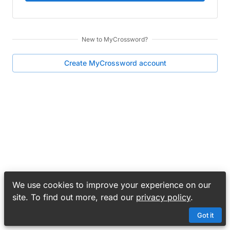
New to
MyCrossword
?
Create
MyCrossword
account
We use cookies to improve your experience on our
site. To find out more, read our
privacy policy
.
Got it