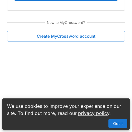
New to
MyCrossword
?
Create
MyCrossword
account
We use cookies to improve your experience on our
site. To find out more, read our
privacy policy
.
Got it