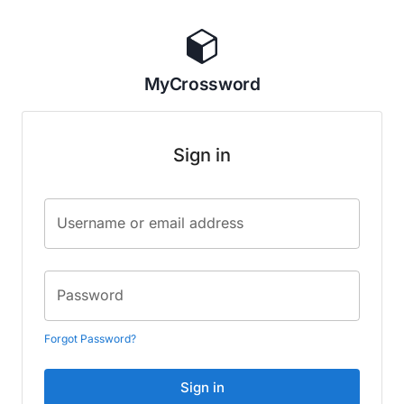
MyCrossword
Sign in
Username or email address
Password
Forgot Password?
Sign in