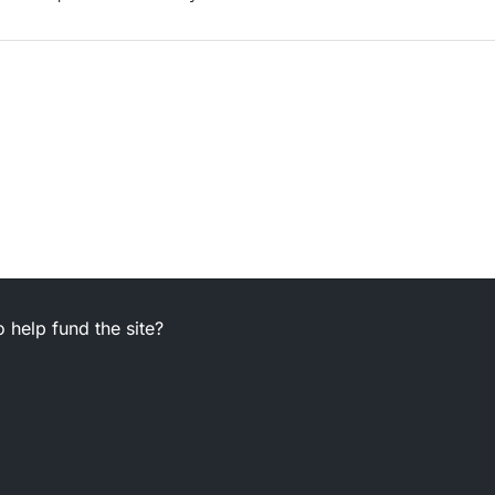
 help fund the site?