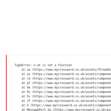
TypeError: n.at is not a function

    at ua (https://www.mycrossword.co.uk/assets/ThreadSu
    at uu (https://www.mycrossword.co.uk/assets/componen
    at rd (https://www.mycrossword.co.uk/assets/componen
    at qf (https://www.mycrossword.co.uk/assets/componen
    at km (https://www.mycrossword.co.uk/assets/componen
    at Po (https://www.mycrossword.co.uk/assets/componen
    at Fu (https://www.mycrossword.co.uk/assets/componen
    at Jf (https://www.mycrossword.co.uk/assets/componen
    at G (https://www.mycrossword.co.uk/assets/component
    at MessagePort.Se (https://www.mycrossword.co.uk/as