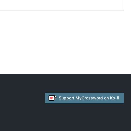
Support
MyCrossword
on Ko-fi