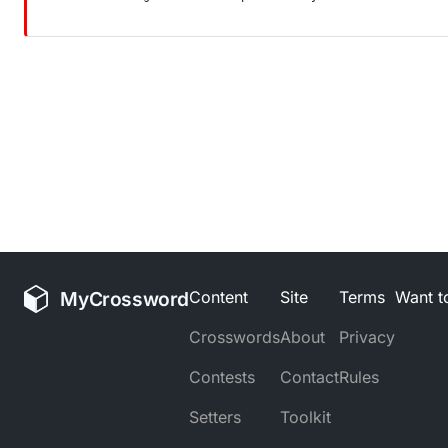
MyCrossword
Content
Site
Terms
Want to
Crosswords
About
Privacy
Contests
Contact
Rules
Setters
Toolkit