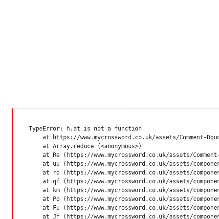
TypeError: h.at is not a function

    at https://www.mycrossword.co.uk/assets/Comment-Dquq
    at Array.reduce (<anonymous>)

    at Re (https://www.mycrossword.co.uk/assets/Comment-
    at uu (https://www.mycrossword.co.uk/assets/componen
    at rd (https://www.mycrossword.co.uk/assets/componen
    at qf (https://www.mycrossword.co.uk/assets/componen
    at km (https://www.mycrossword.co.uk/assets/componen
    at Po (https://www.mycrossword.co.uk/assets/componen
    at Fu (https://www.mycrossword.co.uk/assets/componen
    at Jf (https://www.mycrossword.co.uk/assets/compone