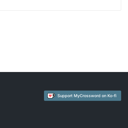
Support
MyCrossword
on Ko-fi