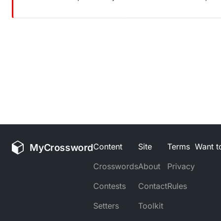
MyCrossword
Content
Site
Terms
Want to
Crosswords
About
Privacy
Contests
Contact
Rules
Setters
Toolkit