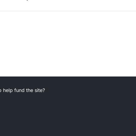
 help fund the site?