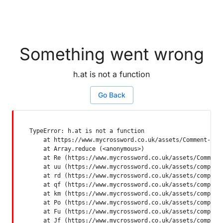
Something went wrong
h.at is not a function
Go Back
TypeError: h.at is not a function

    at https://www.mycrossword.co.uk/assets/Comment-Dquq
    at Array.reduce (<anonymous>)

    at Re (https://www.mycrossword.co.uk/assets/Comment-
    at uu (https://www.mycrossword.co.uk/assets/componen
    at rd (https://www.mycrossword.co.uk/assets/componen
    at qf (https://www.mycrossword.co.uk/assets/componen
    at km (https://www.mycrossword.co.uk/assets/componen
    at Po (https://www.mycrossword.co.uk/assets/componen
    at Fu (https://www.mycrossword.co.uk/assets/componen
    at Jf (https://www.mycrossword.co.uk/assets/compone