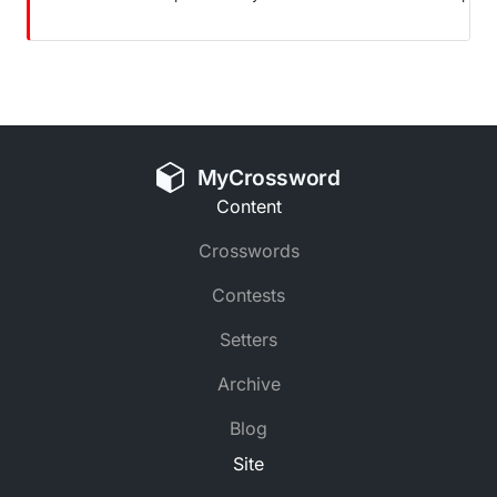
MyCrossword
Content
Crosswords
Contests
Setters
Archive
Blog
Site