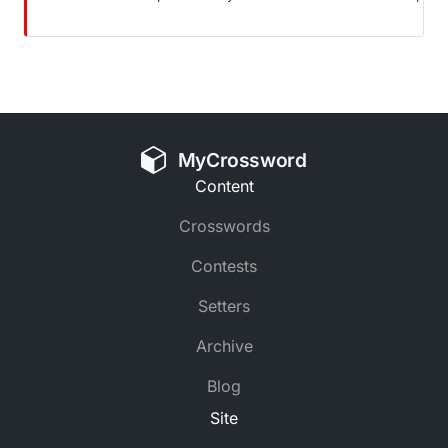
MyCrossword
Content
Crosswords
Contests
Setters
Archive
Blog
Site