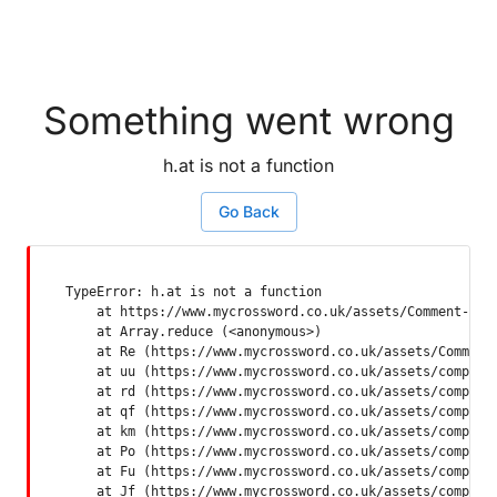
Something went wrong
h.at is not a function
Go Back
TypeError: h.at is not a function

    at https://www.mycrossword.co.uk/assets/Comment-Dquq
    at Array.reduce (<anonymous>)

    at Re (https://www.mycrossword.co.uk/assets/Comment-
    at uu (https://www.mycrossword.co.uk/assets/componen
    at rd (https://www.mycrossword.co.uk/assets/componen
    at qf (https://www.mycrossword.co.uk/assets/componen
    at km (https://www.mycrossword.co.uk/assets/componen
    at Po (https://www.mycrossword.co.uk/assets/componen
    at Fu (https://www.mycrossword.co.uk/assets/componen
    at Jf (https://www.mycrossword.co.uk/assets/compone