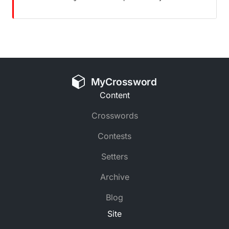
MyCrossword
Content
Crosswords
Contests
Setters
Archive
Blog
Site