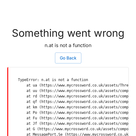
Something went wrong
n.at is not a function
Go Back
TypeError: n.at is not a function

    at ua (https://www.mycrossword.co.uk/assets/ThreadSu
    at uu (https://www.mycrossword.co.uk/assets/componen
    at rd (https://www.mycrossword.co.uk/assets/componen
    at qf (https://www.mycrossword.co.uk/assets/componen
    at km (https://www.mycrossword.co.uk/assets/componen
    at Po (https://www.mycrossword.co.uk/assets/componen
    at Fu (https://www.mycrossword.co.uk/assets/componen
    at Jf (https://www.mycrossword.co.uk/assets/componen
    at G (https://www.mycrossword.co.uk/assets/component
    at MessagePort.Se (https://www.mycrossword.co.uk/as