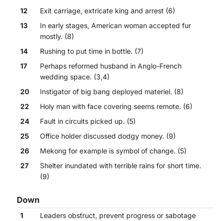
12
Exit carriage, extricate king and arrest (6)
13
In early stages, American woman accepted fur
mostly. (8)
14
Rushing to put time in bottle. (7)
17
Perhaps reformed husband in Anglo-French
wedding space. (3,4)
20
Instigator of big bang deployed materiel. (8)
22
Holy man with face covering seems remote. (6)
24
Fault in circuits picked up. (5)
25
Office holder discussed dodgy money. (9)
26
Mekong for example is symbol of change. (5)
27
Shelter inundated with terrible rains for short time.
(9)
Down
1
Leaders obstruct, prevent progress or sabotage