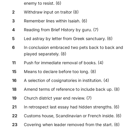
enemy to resist. (6)
2
Withdraw input on traitor (8)
3
Remember lines within Isaiah. (6)
4
Reading from Brief History by guru. (7)
5
Led astray by letter from Greek sanctuary. (6)
6
In conclusion embraced two pets back to back and
played separately. (8)
11
Push for immediate removal of books. (4)
15
Means to declare before too long. (8)
16
A selection of cosignatories in institution. (4)
18
Amend terms of reference to include back up. (8)
19
Church district year end review. (7)
21
In retrospect last essay had hidden strengths. (6)
22
Customs house, Scandinavian or French inside. (6)
23
Covering when leader removed from the start. (6)