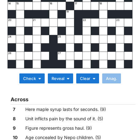
14
15
16
17
18
19
20
21
22
23
24
25
26
27
Check
Reveal
Clear
Across
7
Here maple syrup lasts for seconds. (9)
8
Unit inflicts pain by the sound of it. (5)
9
Figure represents gross haul. (9)
10
Age concealed by Nepo children. (5)