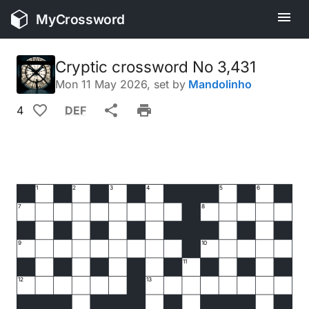
MyCrossword
Cryptic crossword No 3,431
Mon 11 May 2026
, set by
Mandolinho
4
DEF
1
2
3
4
5
6
7
8
9
10
11
12
13