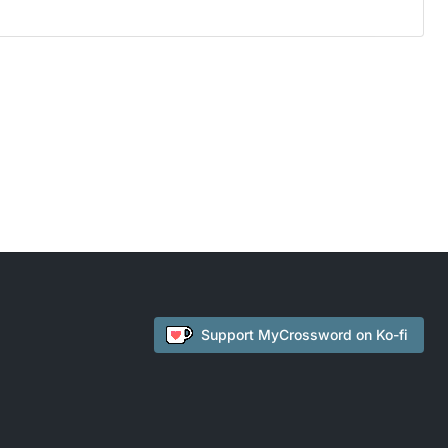
Support
MyCrossword
on Ko-fi