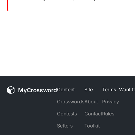
MyCrossword
Content
Site
Terms
Want to
Crosswords
About
Privacy
Contests
Contact
Rules
Setters
Toolkit