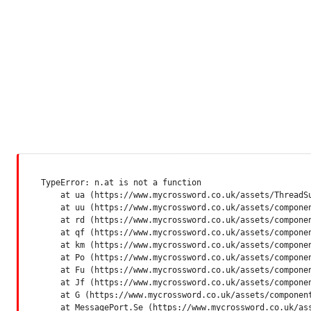
TypeError: n.at is not a function

    at ua (https://www.mycrossword.co.uk/assets/ThreadSu
    at uu (https://www.mycrossword.co.uk/assets/componen
    at rd (https://www.mycrossword.co.uk/assets/componen
    at qf (https://www.mycrossword.co.uk/assets/componen
    at km (https://www.mycrossword.co.uk/assets/componen
    at Po (https://www.mycrossword.co.uk/assets/componen
    at Fu (https://www.mycrossword.co.uk/assets/componen
    at Jf (https://www.mycrossword.co.uk/assets/componen
    at G (https://www.mycrossword.co.uk/assets/component
    at MessagePort.Se (https://www.mycrossword.co.uk/as