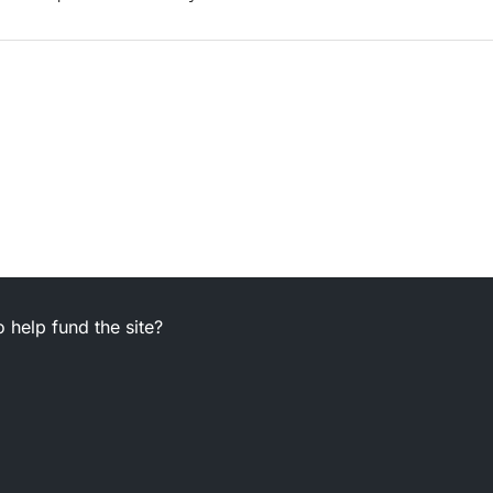
 help fund the site?