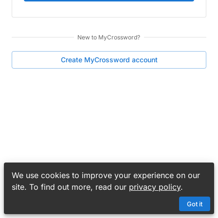
New to
MyCrossword
?
Create
MyCrossword
account
We use cookies to improve your experience on our
site. To find out more, read our
privacy policy
.
Got it