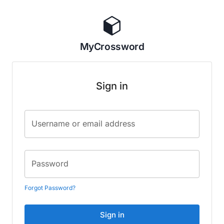
MyCrossword
Sign in
Username or email address
Password
Forgot Password?
Sign in