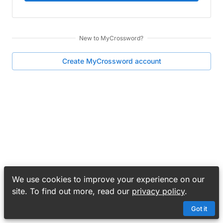
New to
MyCrossword
?
Create
MyCrossword
account
We use cookies to improve your experience on our
site. To find out more, read our
privacy policy
.
Got it