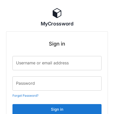
MyCrossword
Sign in
Username or email address
Password
Forgot Password?
Sign in