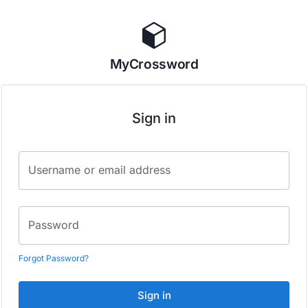
MyCrossword
Sign in
Username or email address
Password
Forgot Password?
Sign in