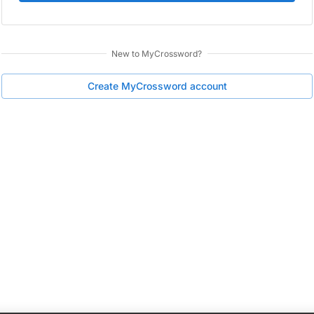
New to
MyCrossword
?
Create
MyCrossword
account