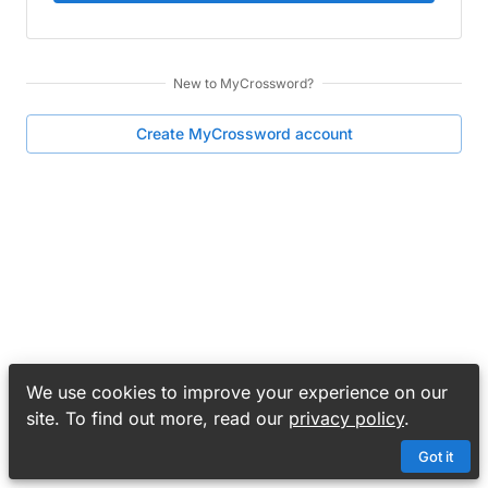
New to
MyCrossword
?
Create
MyCrossword
account
We use cookies to improve your experience on our
site. To find out more, read our
privacy policy
.
Got it