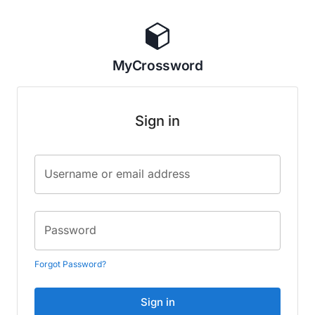
MyCrossword
Sign in
Username or email address
Password
Forgot Password?
Sign in