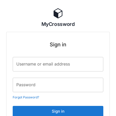
MyCrossword
Sign in
Username or email address
Password
Forgot Password?
Sign in