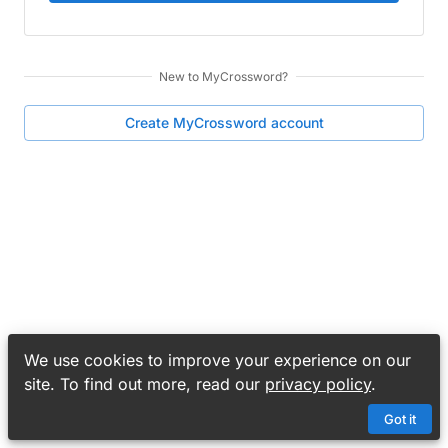
New to
MyCrossword
?
Create
MyCrossword
account
We use cookies to improve your experience on our
site. To find out more, read our
privacy policy
.
Got it