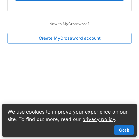
New to
MyCrossword
?
Create
MyCrossword
account
We use cookies to improve your experience on our
site. To find out more, read our
privacy policy
.
Got it