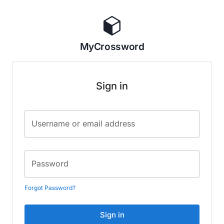
MyCrossword
Sign in
Username or email address
Password
Forgot Password?
Sign in