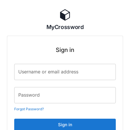
MyCrossword
Sign in
Username or email address
Password
Forgot Password?
Sign in