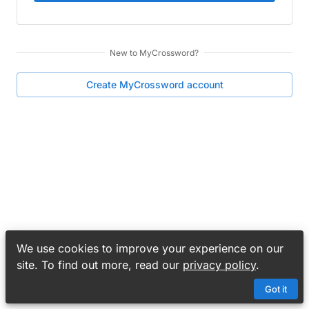
New to
MyCrossword
?
Create
MyCrossword
account
We use cookies to improve your experience on our
site. To find out more, read our
privacy policy
.
Got it