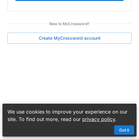
New to
MyCrossword
?
Create
MyCrossword
account
We use cookies to improve your experience on our
site. To find out more, read our
privacy policy
.
Got it