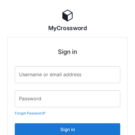
MyCrossword
Sign in
Username or email address
Password
Forgot Password?
Sign in