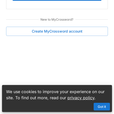
New to
MyCrossword
?
Create
MyCrossword
account
We use cookies to improve your experience on our
site. To find out more, read our
privacy policy
.
Got it