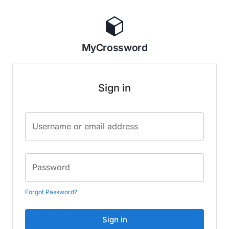
MyCrossword
Sign in
Username or email address
Password
Forgot Password?
Sign in