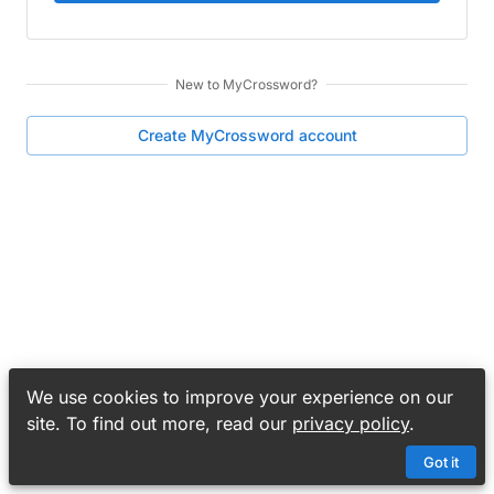
New to
MyCrossword
?
Create
MyCrossword
account
We use cookies to improve your experience on our
site. To find out more, read our
privacy policy
.
Got it