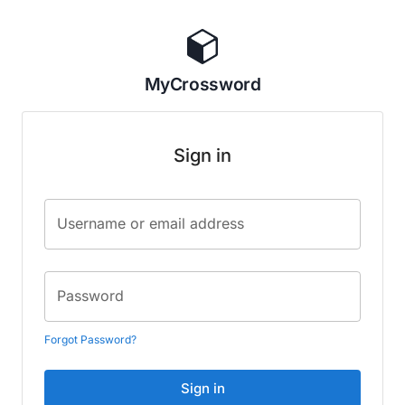
MyCrossword
Sign in
Username or email address
Password
Forgot Password?
Sign in