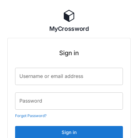
MyCrossword
Sign in
Username or email address
Password
Forgot Password?
Sign in