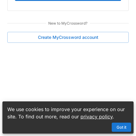
New to
MyCrossword
?
Create
MyCrossword
account
We use cookies to improve your experience on our
site. To find out more, read our
privacy policy
.
Got it