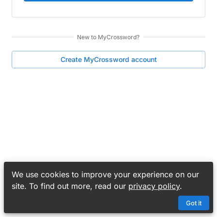
New to
MyCrossword
?
Create
MyCrossword
account
We use cookies to improve your experience on our
site. To find out more, read our
privacy policy
.
Got it