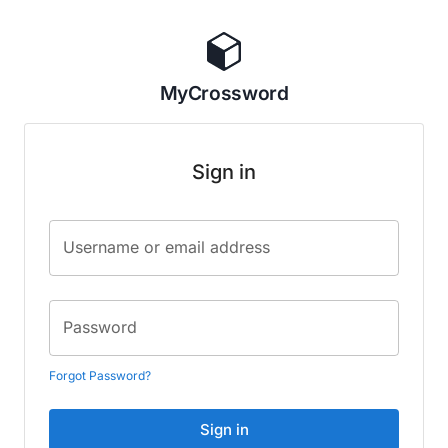
MyCrossword
Sign in
Username or email address
Password
Forgot Password?
Sign in