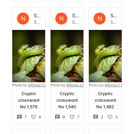
Set by
Natrix
Set by
Natrix
Set by
Nat
N
N
N
Sat 27 Jan 2024
Sat 6 Jan 2024
Sat 9 Dec 2023
Photo by
Alfonso Castro
Photo by
on
Unsplash
Alfonso Castro
Photo by
on
Unsplash
Alfonso Castro
o
Cryptic
Cryptic
Cryptic
crossword
crossword
crossword
No 1,579
No 1,540
No 1,482
7
9
9
7
2
3