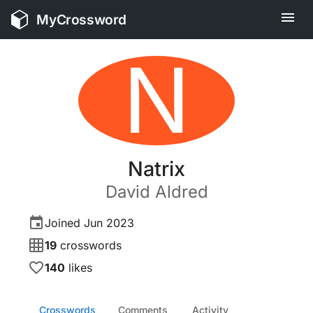
MyCrossword
N
Natrix
David
Aldred
Joined
Jun 2023
19
crosswords
140
likes
Crosswords
Comments
Activity