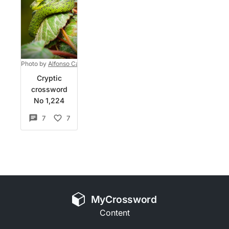
Photo by
Alfonso Castro
on
Unsplash
Cryptic
crossword
No 1,224
7
7
MyCrossword
Content