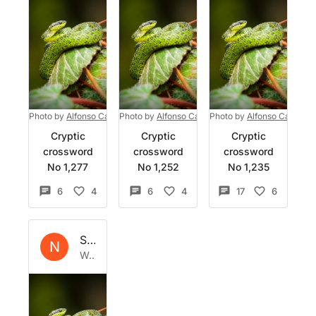
Photo by
Alfonso Castro
Photo by
on
Unsplash
Alfonso Castro
Photo by
on
Unsplash
Alfonso Castro
o
Cryptic
Cryptic
Cryptic
crossword
crossword
crossword
No 1,277
No 1,252
No 1,235
6
4
6
4
17
6
Set by
Natrix
N
Wed 28 Jun 2023