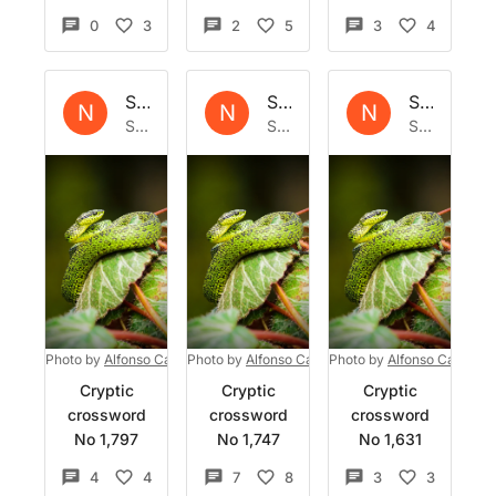
0
3
2
5
3
4
Set by
Natrix
Set by
Natrix
Set by
Nat
N
N
N
Sat 1 Jun 2024
Sat 4 May 2024
Sat 24 Feb 2024
Photo by
Alfonso Castro
Photo by
on
Unsplash
Alfonso Castro
Photo by
on
Unsplash
Alfonso Castro
o
Cryptic
Cryptic
Cryptic
crossword
crossword
crossword
No 1,797
No 1,747
No 1,631
4
4
7
8
3
3