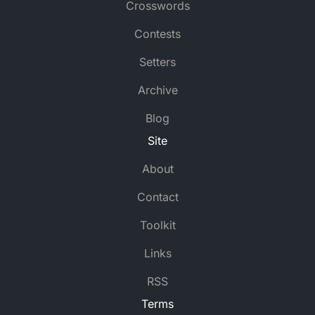
Crosswords
Contests
Setters
Archive
Blog
Site
About
Contact
Toolkit
Links
RSS
Terms