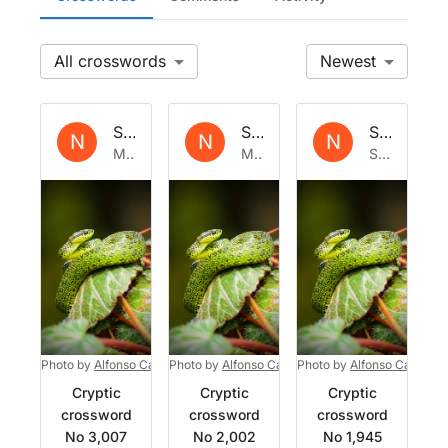
All
Newest
Set by
Natrix
Set by
Natrix
Set by
Nat
N
N
N
Mon 5 Jan 2026
Mon 30 Sep 2024
Sat 31 Aug 2024
Photo by
Alfonso Castro
Photo by
on
Unsplash
Alfonso Castro
Photo by
on
Unsplash
Alfonso Castro
o
Cryptic
Cryptic
Cryptic
crossword
crossword
crossword
No 3,007
No 2,002
No 1,945