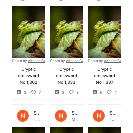
Photo by
Alfonso Castro
Photo by
on
Unsplash
Alfonso Castro
Photo by
on
Unsplash
Alfonso Castro
o
Cryptic
Cryptic
Cryptic
crossword
crossword
crossword
No 1,362
No 1,333
No 1,307
3
7
3
3
6
4
Set by
Natrix
Set by
Natrix
Set by
Nat
N
N
N
Thu 3 Aug 2023
Mon 17 Jul 2023
Tue 4 Jul 2023