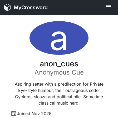
MyCrossword
a
anon_cues
Anonymous
Cue
Aspiring setter with a predilection for Private
Eye-style humour, their outrageous setter
Cyclops, sleaze and political bile. Sometime
classical music nerd.
Joined
Nov 2025