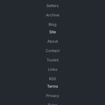
Setters
Archive
Blog
Site
About
Contact
Toolkit
Links
RSS
Terms
Privacy