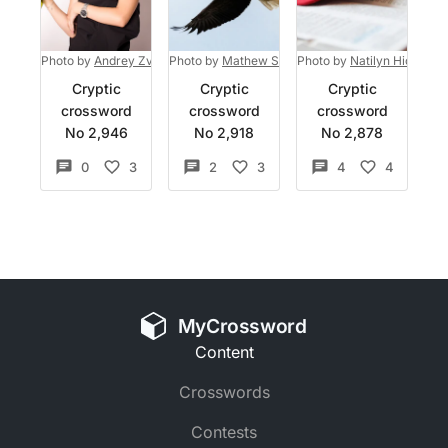
Photo by
Andrey Zvyagintsev
Photo by
on
Mathew Schwartz
Unsplash
Photo by
on
Unsplash
Natilyn Hicks Ph
Cryptic
Cryptic
Cryptic
crossword
crossword
crossword
No 2,946
No 2,918
No 2,878
0
3
2
3
4
4
MyCrossword
Content
Crosswords
Contests