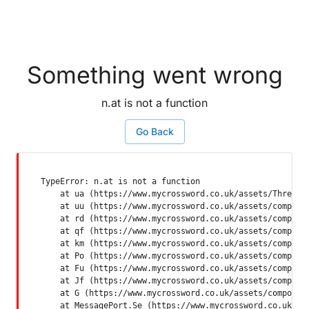
Something went wrong
n.at is not a function
Go Back
TypeError: n.at is not a function

    at ua (https://www.mycrossword.co.uk/assets/ThreadSu
    at uu (https://www.mycrossword.co.uk/assets/componen
    at rd (https://www.mycrossword.co.uk/assets/componen
    at qf (https://www.mycrossword.co.uk/assets/componen
    at km (https://www.mycrossword.co.uk/assets/componen
    at Po (https://www.mycrossword.co.uk/assets/componen
    at Fu (https://www.mycrossword.co.uk/assets/componen
    at Jf (https://www.mycrossword.co.uk/assets/componen
    at G (https://www.mycrossword.co.uk/assets/component
    at MessagePort.Se (https://www.mycrossword.co.uk/as