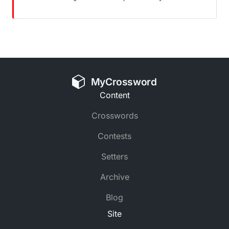
MyCrossword
Content
Crosswords
Contests
Setters
Archive
Blog
Site