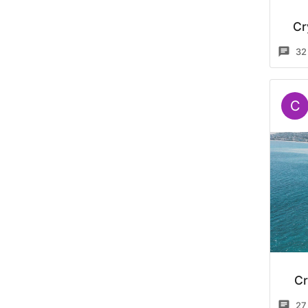
Cr
32
C
Cr
27