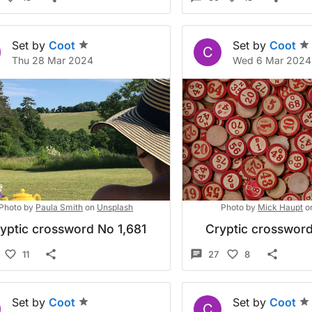
Set by
Coot
Set by
Coot
C
Thu 28 Mar 2024
Wed 6 Mar 2024
Photo by
Paula Smith
on
Unsplash
Photo by
Mick Haupt
o
yptic crossword No 1,681
Cryptic crossword
11
27
8
Set by
Coot
Set by
Coot
C