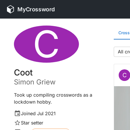
MyCrossword
C
Cros
All
Coot
C
Simon
Griew
Took up compiling crosswords as a
lockdown hobby.
Joined
Jul 2021
Star setter