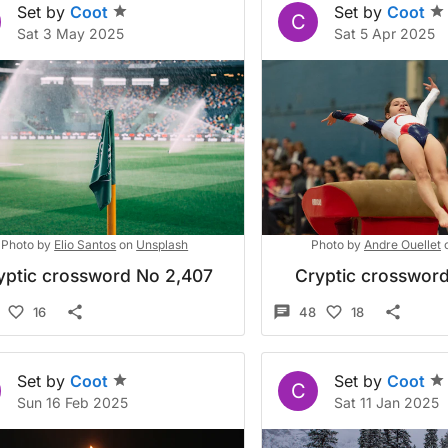
Set by
Coot
Set by
Coot
C
Sat 3 May 2025
Sat 5 Apr 2025
Photo by
Elio Santos
on
Unsplash
Photo by
Andre Ouellet
yptic crossword No 2,407
Cryptic crossword
16
48
18
Set by
Coot
Set by
Coot
C
Sun 16 Feb 2025
Sat 11 Jan 2025