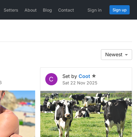
Setters
About
Blog
Contact
Sign in
Sign up
Newest
Set by
Coot
C
6
Sat 22 Nov 2025