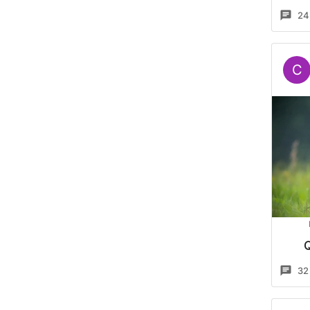
24
C
32