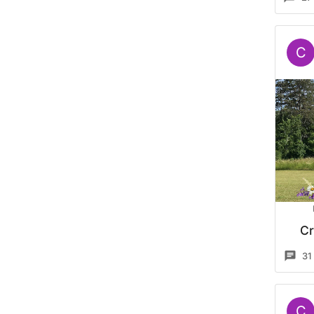
C
Cr
31
C