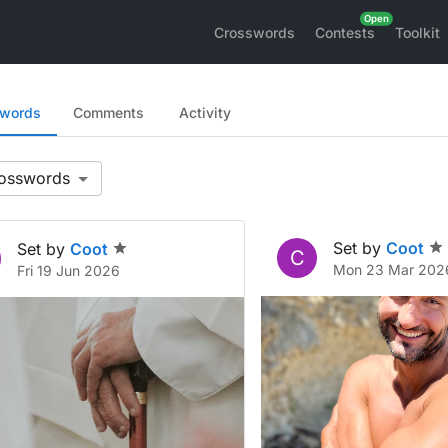
Crosswords
Contests
Toolkit
swords
Comments
Activity
Set by
Coot
Set by
Coot
C
Mon 23 Mar 202
Fri 19 Jun 2026