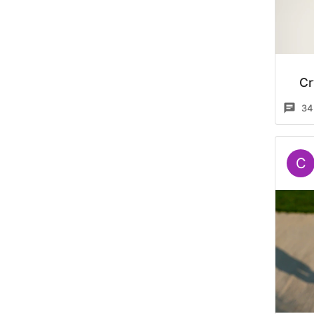
Cr
34
C