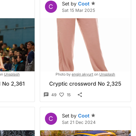
Set by
Coot
C
Sat 15 Mar 2025
on
Unsplash
Photo by
engin akyurt
on
Unsplash
 No 2,361
Cryptic crossword No 2,325
49
15
Set by
Coot
C
Sat 21 Dec 2024