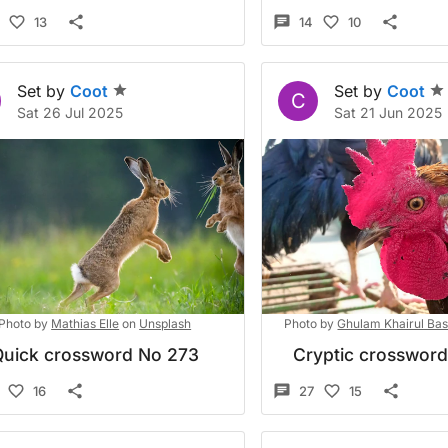
13
14
10
Set by
Coot
Set by
Coot
C
Sat 26 Jul 2025
Sat 21 Jun 2025
Photo by
Mathias Elle
on
Unsplash
Photo by
Ghulam Khairul Ba
Quick crossword No 273
Cryptic crosswor
16
27
15