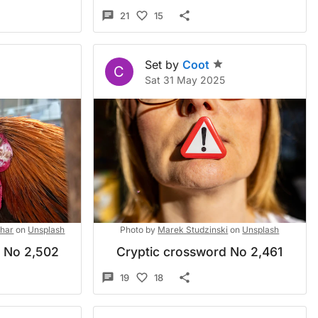
21
15
Set by
Coot
C
Sat 31 May 2025
shar
on
Unsplash
Photo by
Marek Studzinski
on
Unsplash
d No 2,502
Cryptic crossword No 2,461
19
18