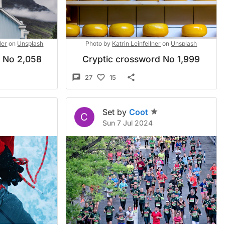
ler
on
Unsplash
Photo by
Katrin Leinfellner
on
Unsplash
d No 2,058
Cryptic crossword No 1,999
27
15
Set by
Coot
C
Sun 7 Jul 2024