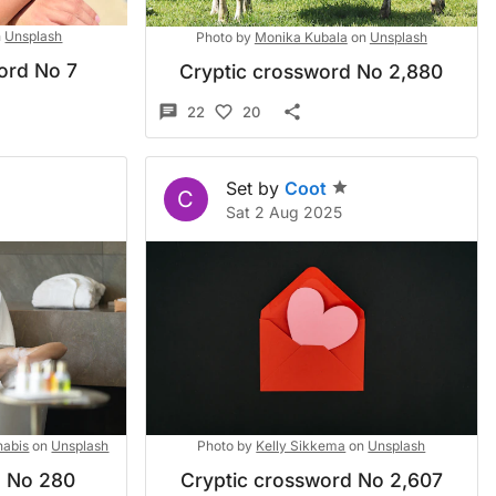
n
Unsplash
Photo by
Monika Kubala
on
Unsplash
ord No 7
Cryptic crossword No 2,880
22
20
Set by
Coot
C
Sat 2 Aug 2025
abis
on
Unsplash
Photo by
Kelly Sikkema
on
Unsplash
d No 280
Cryptic crossword No 2,607