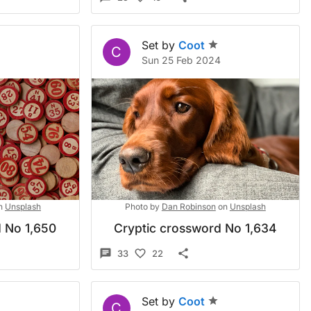
Set by
Coot
C
Sun 25 Feb 2024
n
Unsplash
Photo by
Dan Robinson
on
Unsplash
 No 1,650
Cryptic crossword No 1,634
33
22
Set by
Coot
C