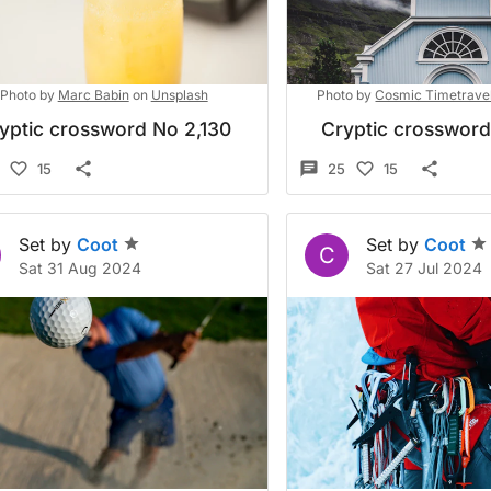
Photo by
Marc Babin
on
Unsplash
Photo by
Cosmic Timetrave
yptic crossword No 2,130
Cryptic crosswor
15
25
15
Set by
Coot
Set by
Coot
C
Sat 31 Aug 2024
Sat 27 Jul 2024