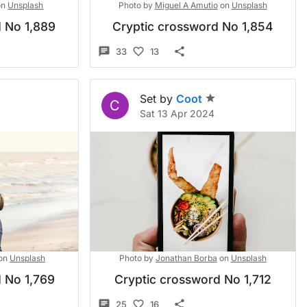
on
Unsplash
Photo by
Miguel A Amutio
on
Unsplash
 No 1,889
Cryptic crossword No 1,854
33
13
Set by
Coot
C
4
Sat 13 Apr 2024
on
Unsplash
Photo by
Jonathan Borba
on
Unsplash
 No 1,769
Cryptic crossword No 1,712
25
16