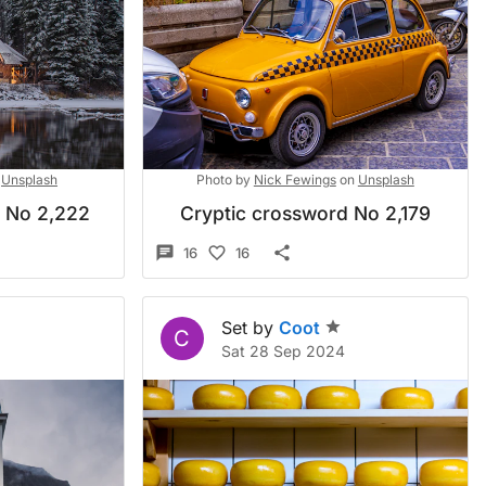
Unsplash
Photo by
Nick Fewings
on
Unsplash
d No 2,222
Cryptic crossword No 2,179
16
16
Set by
Coot
C
Sat 28 Sep 2024