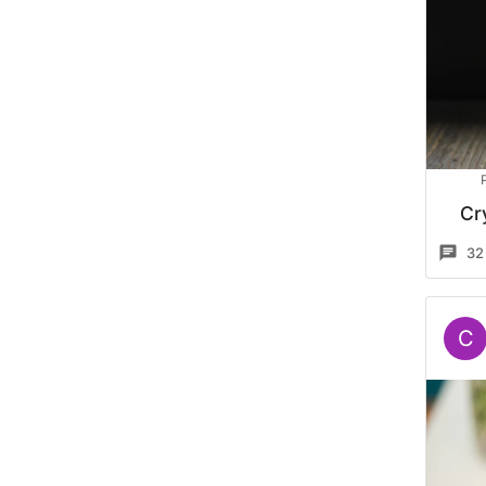
Cr
32
C