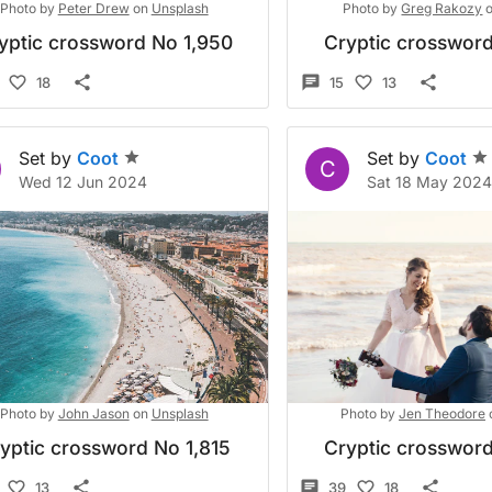
Photo by
Peter Drew
on
Unsplash
Photo by
Greg Rakozy
yptic crossword No 1,950
Cryptic crossword
18
15
13
Set by
Coot
Set by
Coot
C
Wed 12 Jun 2024
Sat 18 May 202
Photo by
John Jason
on
Unsplash
Photo by
Jen Theodore
yptic crossword No 1,815
Cryptic crossword
13
39
18