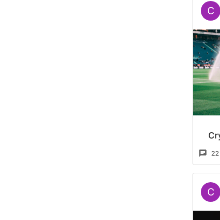
C
Cr
22
C