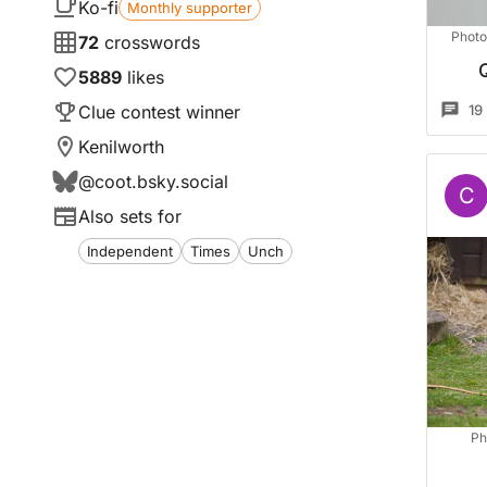
Ko-fi
Monthly supporter
Photo
72
crosswords
5889
likes
Clue contest winner
19
Kenilworth
@
coot.bsky.social
C
Also sets for
Independent
Times
Unch
Ph