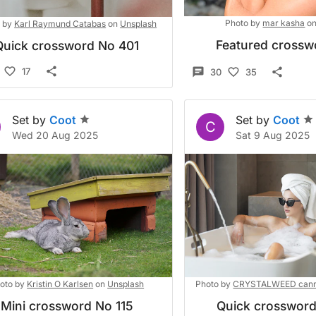
Photo by
mar kasha
o
 by
Karl Raymund Catabas
on
Unsplash
Featured crossw
Quick crossword No 401
17
30
35
Set by
Coot
Set by
Coot
C
Wed 20 Aug 2025
Sat 9 Aug 2025
oto by
Kristin O Karlsen
on
Unsplash
Photo by
CRYSTALWEED cann
Mini crossword No 115
Quick crosswor