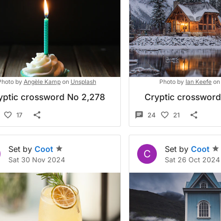
Photo by
Angèle Kamp
on
Unsplash
Photo by
Ian Keefe
on
yptic crossword No 2,278
Cryptic crosswor
17
24
21
Set by
Coot
Set by
Coot
C
Sat 30 Nov 2024
Sat 26 Oct 2024