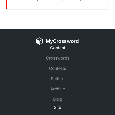
MyCrossword
Content
Crosswords
Contests
Setters
Archive
Blog
Site