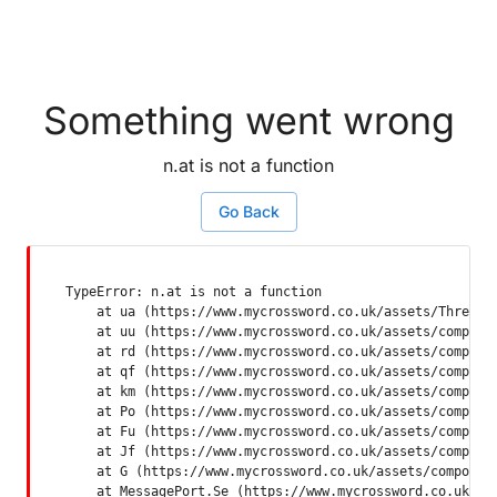
Something went wrong
n.at is not a function
Go Back
TypeError: n.at is not a function

    at ua (https://www.mycrossword.co.uk/assets/ThreadSu
    at uu (https://www.mycrossword.co.uk/assets/componen
    at rd (https://www.mycrossword.co.uk/assets/componen
    at qf (https://www.mycrossword.co.uk/assets/componen
    at km (https://www.mycrossword.co.uk/assets/componen
    at Po (https://www.mycrossword.co.uk/assets/componen
    at Fu (https://www.mycrossword.co.uk/assets/componen
    at Jf (https://www.mycrossword.co.uk/assets/componen
    at G (https://www.mycrossword.co.uk/assets/component
    at MessagePort.Se (https://www.mycrossword.co.uk/as