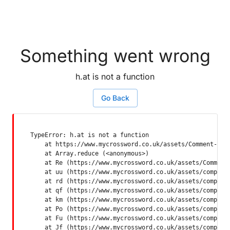
Something went wrong
h.at is not a function
Go Back
TypeError: h.at is not a function

    at https://www.mycrossword.co.uk/assets/Comment-Dquq
    at Array.reduce (<anonymous>)

    at Re (https://www.mycrossword.co.uk/assets/Comment-
    at uu (https://www.mycrossword.co.uk/assets/componen
    at rd (https://www.mycrossword.co.uk/assets/componen
    at qf (https://www.mycrossword.co.uk/assets/componen
    at km (https://www.mycrossword.co.uk/assets/componen
    at Po (https://www.mycrossword.co.uk/assets/componen
    at Fu (https://www.mycrossword.co.uk/assets/componen
    at Jf (https://www.mycrossword.co.uk/assets/compone