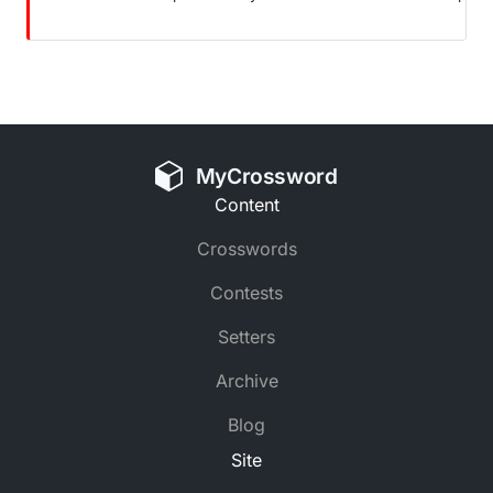
MyCrossword
Content
Crosswords
Contests
Setters
Archive
Blog
Site