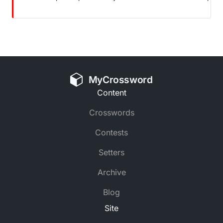
MyCrossword
Content
Crosswords
Contests
Setters
Archive
Blog
Site