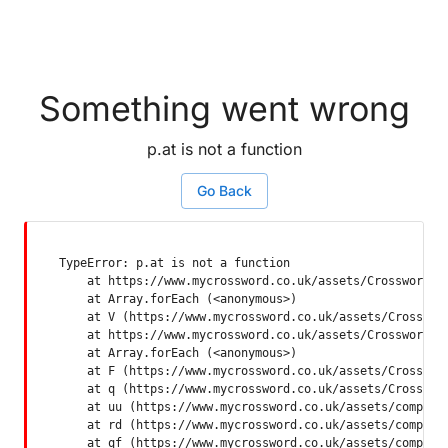
Something went wrong
p.at is not a function
Go Back
TypeError: p.at is not a function

    at https://www.mycrossword.co.uk/assets/Crossword-SP
    at Array.forEach (<anonymous>)

    at V (https://www.mycrossword.co.uk/assets/Crossword
    at https://www.mycrossword.co.uk/assets/Crossword-SP
    at Array.forEach (<anonymous>)

    at F (https://www.mycrossword.co.uk/assets/Crossword
    at q (https://www.mycrossword.co.uk/assets/Crossword
    at uu (https://www.mycrossword.co.uk/assets/componen
    at rd (https://www.mycrossword.co.uk/assets/componen
    at qf (https://www.mycrossword.co.uk/assets/compone