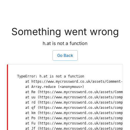
Something went wrong
h.at is not a function
Go Back
TypeError: h.at is not a function

    at https://www.mycrossword.co.uk/assets/Comment-Dquq
    at Array.reduce (<anonymous>)

    at Re (https://www.mycrossword.co.uk/assets/Comment-
    at uu (https://www.mycrossword.co.uk/assets/componen
    at rd (https://www.mycrossword.co.uk/assets/componen
    at qf (https://www.mycrossword.co.uk/assets/componen
    at km (https://www.mycrossword.co.uk/assets/componen
    at Po (https://www.mycrossword.co.uk/assets/componen
    at Fu (https://www.mycrossword.co.uk/assets/componen
    at Jf (https://www.mycrossword.co.uk/assets/compone