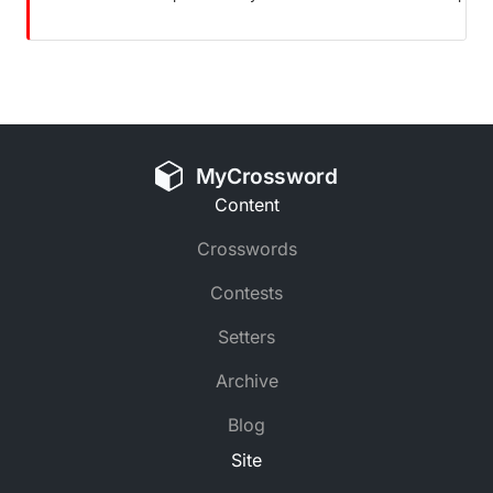
MyCrossword
Content
Crosswords
Contests
Setters
Archive
Blog
Site