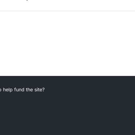
 help fund the site?