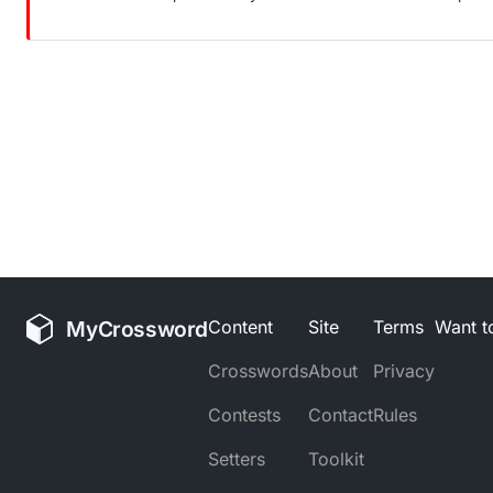
MyCrossword
Content
Site
Terms
Want to
Crosswords
About
Privacy
Contests
Contact
Rules
Setters
Toolkit