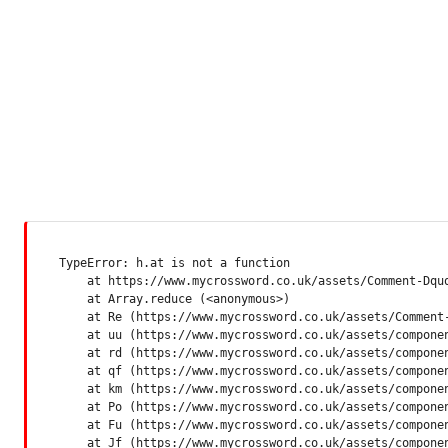
TypeError: h.at is not a function

    at https://www.mycrossword.co.uk/assets/Comment-Dquq
    at Array.reduce (<anonymous>)

    at Re (https://www.mycrossword.co.uk/assets/Comment-
    at uu (https://www.mycrossword.co.uk/assets/componen
    at rd (https://www.mycrossword.co.uk/assets/componen
    at qf (https://www.mycrossword.co.uk/assets/componen
    at km (https://www.mycrossword.co.uk/assets/componen
    at Po (https://www.mycrossword.co.uk/assets/componen
    at Fu (https://www.mycrossword.co.uk/assets/componen
    at Jf (https://www.mycrossword.co.uk/assets/compone