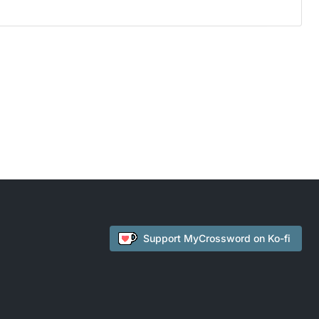
Support
MyCrossword
on Ko-fi