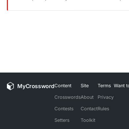
MyCrossword
Content
Site
Terms
Want to
Crosswords
About
Privacy
Contests
Contact
Rules
Setters
Toolkit