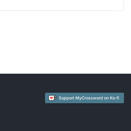
Support
MyCrossword
on Ko-fi