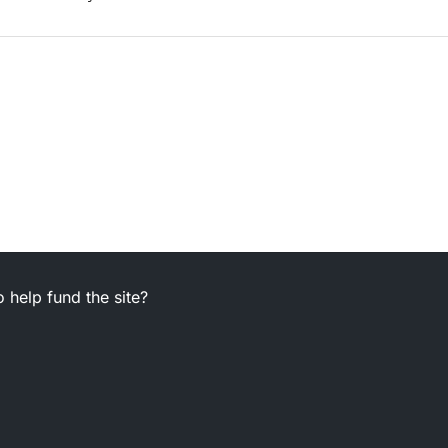
 help fund the site?