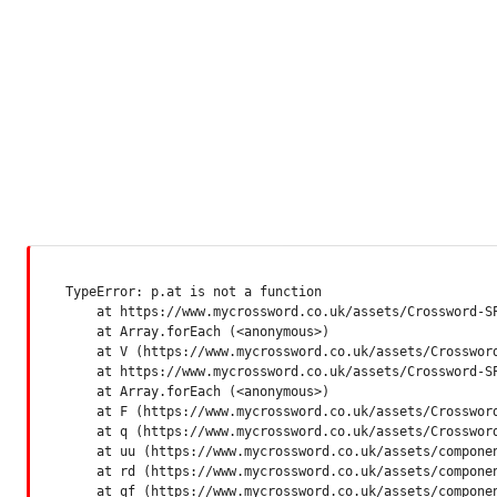
TypeError: p.at is not a function

    at https://www.mycrossword.co.uk/assets/Crossword-SP
    at Array.forEach (<anonymous>)

    at V (https://www.mycrossword.co.uk/assets/Crossword
    at https://www.mycrossword.co.uk/assets/Crossword-SP
    at Array.forEach (<anonymous>)

    at F (https://www.mycrossword.co.uk/assets/Crossword
    at q (https://www.mycrossword.co.uk/assets/Crossword
    at uu (https://www.mycrossword.co.uk/assets/componen
    at rd (https://www.mycrossword.co.uk/assets/componen
    at qf (https://www.mycrossword.co.uk/assets/compone