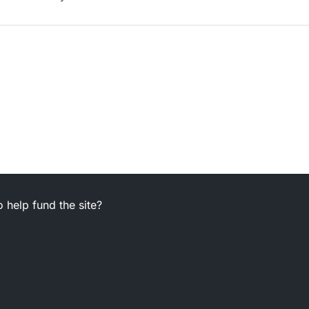
 help fund the site?