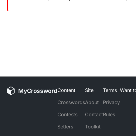
MyCrossword
Content
Site
Terms
Want to
Crosswords
About
Privacy
Contests
Contact
Rules
Setters
Toolkit