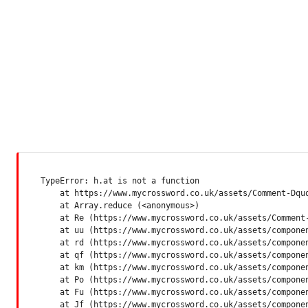
TypeError: h.at is not a function

    at https://www.mycrossword.co.uk/assets/Comment-Dquq
    at Array.reduce (<anonymous>)

    at Re (https://www.mycrossword.co.uk/assets/Comment-
    at uu (https://www.mycrossword.co.uk/assets/componen
    at rd (https://www.mycrossword.co.uk/assets/componen
    at qf (https://www.mycrossword.co.uk/assets/componen
    at km (https://www.mycrossword.co.uk/assets/componen
    at Po (https://www.mycrossword.co.uk/assets/componen
    at Fu (https://www.mycrossword.co.uk/assets/componen
    at Jf (https://www.mycrossword.co.uk/assets/compone