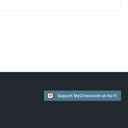
Support
MyCrossword
on Ko-fi