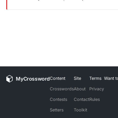
MyCrossword
Content
Site
Terms
Want to
Crosswords
About
Privacy
Contests
Contact
Rules
Setters
Toolkit