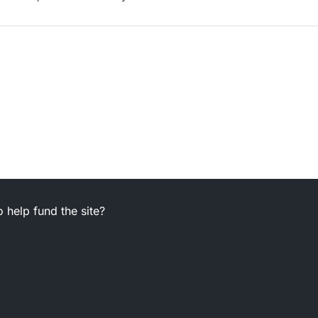
 help fund the site?