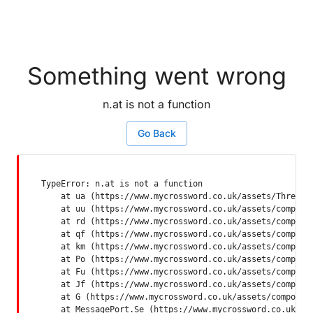
Something went wrong
n.at is not a function
Go Back
TypeError: n.at is not a function

    at ua (https://www.mycrossword.co.uk/assets/ThreadSu
    at uu (https://www.mycrossword.co.uk/assets/componen
    at rd (https://www.mycrossword.co.uk/assets/componen
    at qf (https://www.mycrossword.co.uk/assets/componen
    at km (https://www.mycrossword.co.uk/assets/componen
    at Po (https://www.mycrossword.co.uk/assets/componen
    at Fu (https://www.mycrossword.co.uk/assets/componen
    at Jf (https://www.mycrossword.co.uk/assets/componen
    at G (https://www.mycrossword.co.uk/assets/component
    at MessagePort.Se (https://www.mycrossword.co.uk/as