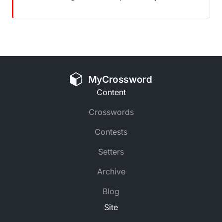
MyCrossword
Content
Crosswords
Contests
Setters
Archive
Blog
Site