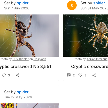
Set by
spider
Set by
spider
s
Sun 7 Jun 2026
Sun 31 May 202
Photo by
Dirk Ribbler
on
Unsplash
Photo by
Adrian Infernus
yptic crossword No 3,551
Cryptic crossword
3
2
3
Set by
spider
Tue 12 May 2026