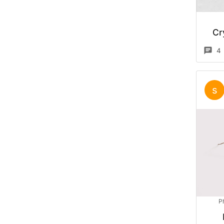
Cr
4
s
P