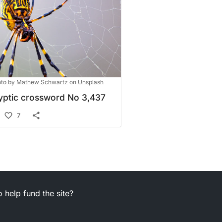
to by
Mathew Schwartz
on
Unsplash
yptic crossword No 3,437
7
 help fund the site?