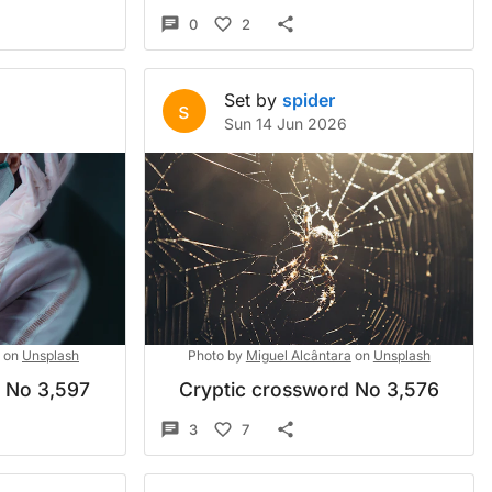
0
2
Set by
spider
s
Sun 14 Jun 2026
on
Unsplash
Photo by
Miguel Alcântara
on
Unsplash
d No 3,597
Cryptic crossword No 3,576
3
7