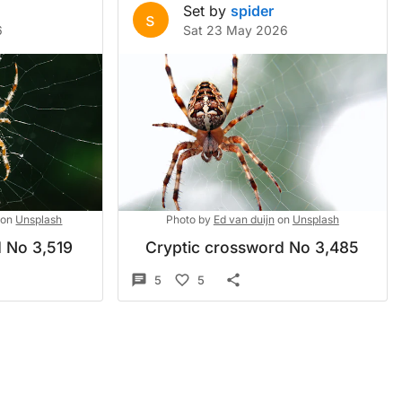
Set by
spider
s
6
Sat 23 May 2026
on
Unsplash
Photo by
Ed van duijn
on
Unsplash
 No 3,519
Cryptic crossword No 3,485
5
5