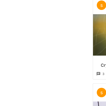
s
Cr
3
s