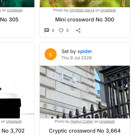
n
on
Unsplash
Photo by
christian parra
on
Unsplash
 No 305
Mini crossword No 300
0
5
Set by
spider
s
Thu 9 Jul 2026
l
on
Unsplash
Photo by
Hadyn Cutler
on
Unsplash
d No 3,702
Cryptic crossword No 3,664