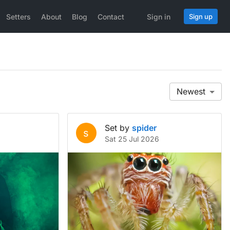
Setters
About
Blog
Contact
Sign in
Sign up
Newest
Set by
spider
s
Sat 25 Jul 2026