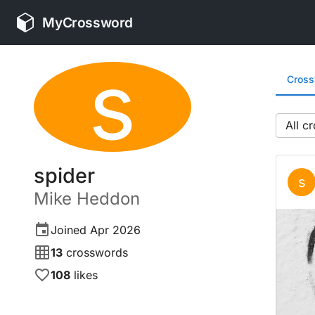
MyCrossword
s
Cros
All
spider
s
Mike
Heddon
Joined
Apr 2026
13
crosswords
108
likes