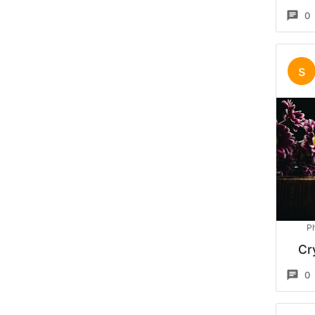
0
s
P
Cr
0