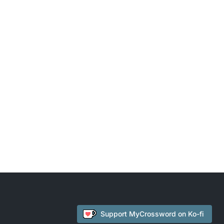
Support
MyCrossword
on Ko-fi