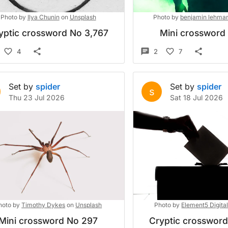
Photo by
Ilya Chunin
on
Unsplash
Photo by
benjamin lehma
yptic crossword No 3,767
Mini crossword
4
2
7
Set by
spider
Set by
spider
s
Thu 23 Jul 2026
Sat 18 Jul 2026
hoto by
Timothy Dykes
on
Unsplash
Photo by
Element5 Digita
Mini crossword No 297
Cryptic crosswor