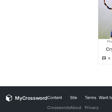
Pho
Cr
8
MyCrossword
Content
Site
Terms
Want to
Crosswords
About
Privacy