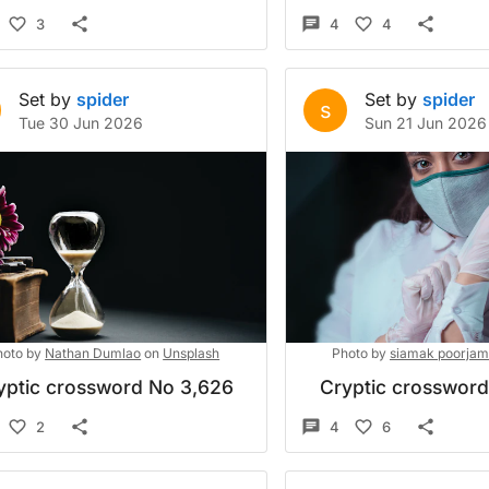
3
4
4
Set by
spider
Set by
spider
s
Tue 30 Jun 2026
Sun 21 Jun 2026
hoto by
Nathan Dumlao
on
Unsplash
Photo by
siamak poorjam
yptic crossword No 3,626
Cryptic crosswor
2
4
6