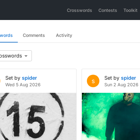
Crosswords
Contests
Toolkit
swords
Comments
Activity
Set by
spider
Set by
spider
s
Wed 5 Aug 2026
Sun 2 Aug 2026