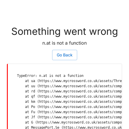
Something went wrong
n.at is not a function
Go Back
TypeError: n.at is not a function

    at ua (https://www.mycrossword.co.uk/assets/ThreadSu
    at uu (https://www.mycrossword.co.uk/assets/componen
    at rd (https://www.mycrossword.co.uk/assets/componen
    at qf (https://www.mycrossword.co.uk/assets/componen
    at km (https://www.mycrossword.co.uk/assets/componen
    at Po (https://www.mycrossword.co.uk/assets/componen
    at Fu (https://www.mycrossword.co.uk/assets/componen
    at Jf (https://www.mycrossword.co.uk/assets/componen
    at G (https://www.mycrossword.co.uk/assets/component
    at MessagePort.Se (https://www.mycrossword.co.uk/as