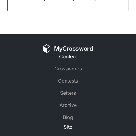
MyCrossword
Content
Crosswords
Contests
Setters
Archive
Blog
Site