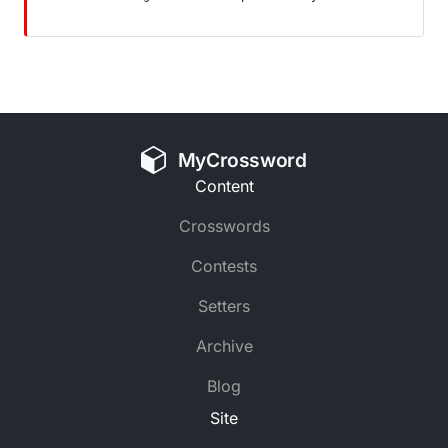
MyCrossword
Content
Crosswords
Contests
Setters
Archive
Blog
Site