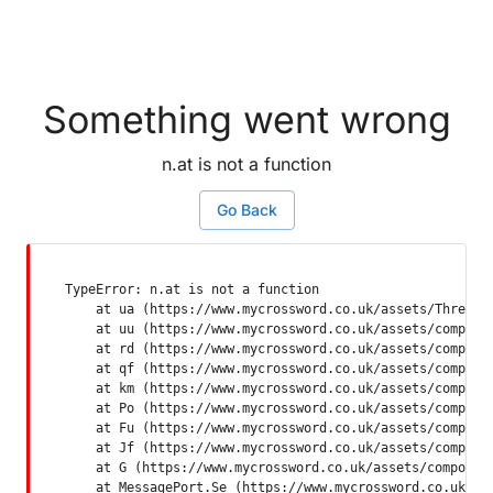
Something went wrong
n.at is not a function
Go Back
TypeError: n.at is not a function

    at ua (https://www.mycrossword.co.uk/assets/ThreadSu
    at uu (https://www.mycrossword.co.uk/assets/componen
    at rd (https://www.mycrossword.co.uk/assets/componen
    at qf (https://www.mycrossword.co.uk/assets/componen
    at km (https://www.mycrossword.co.uk/assets/componen
    at Po (https://www.mycrossword.co.uk/assets/componen
    at Fu (https://www.mycrossword.co.uk/assets/componen
    at Jf (https://www.mycrossword.co.uk/assets/componen
    at G (https://www.mycrossword.co.uk/assets/component
    at MessagePort.Se (https://www.mycrossword.co.uk/as