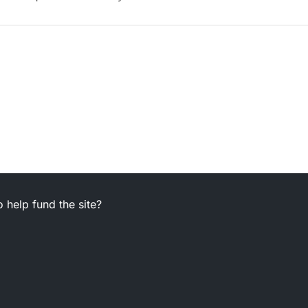
 help fund the site?