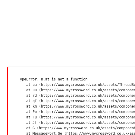
TypeError: n.at is not a function

    at ua (https://www.mycrossword.co.uk/assets/ThreadSu
    at uu (https://www.mycrossword.co.uk/assets/componen
    at rd (https://www.mycrossword.co.uk/assets/componen
    at qf (https://www.mycrossword.co.uk/assets/componen
    at km (https://www.mycrossword.co.uk/assets/componen
    at Po (https://www.mycrossword.co.uk/assets/componen
    at Fu (https://www.mycrossword.co.uk/assets/componen
    at Jf (https://www.mycrossword.co.uk/assets/componen
    at G (https://www.mycrossword.co.uk/assets/component
    at MessagePort.Se (https://www.mycrossword.co.uk/as