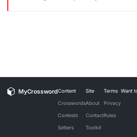
MyCrossword
Content
Site
Terms
Want to
Crosswords
About
Privacy
Contests
Contact
Rules
Setters
Toolkit