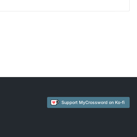
Support
MyCrossword
on Ko-fi