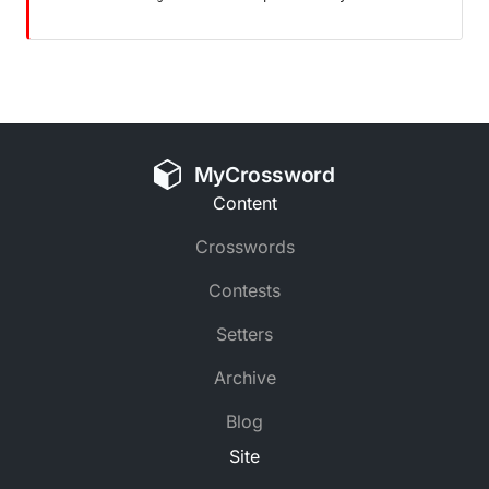
MyCrossword
Content
Crosswords
Contests
Setters
Archive
Blog
Site