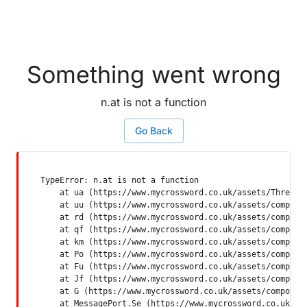
Something went wrong
n.at is not a function
Go Back
TypeError: n.at is not a function

    at ua (https://www.mycrossword.co.uk/assets/ThreadSu
    at uu (https://www.mycrossword.co.uk/assets/componen
    at rd (https://www.mycrossword.co.uk/assets/componen
    at qf (https://www.mycrossword.co.uk/assets/componen
    at km (https://www.mycrossword.co.uk/assets/componen
    at Po (https://www.mycrossword.co.uk/assets/componen
    at Fu (https://www.mycrossword.co.uk/assets/componen
    at Jf (https://www.mycrossword.co.uk/assets/componen
    at G (https://www.mycrossword.co.uk/assets/component
    at MessagePort.Se (https://www.mycrossword.co.uk/as