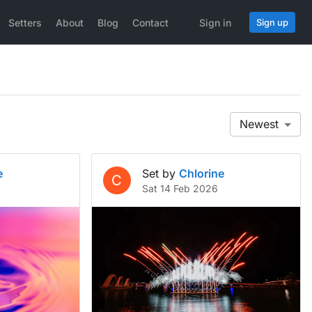
Setters
About
Blog
Contact
Sign in
Sign up
Newest
e
Set by
Chlorine
C
Sat 14 Feb 2026