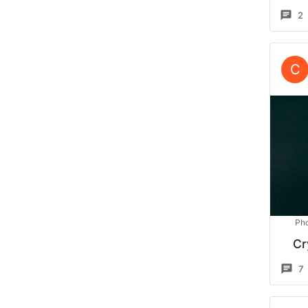
2
C
Pho
Cr
7