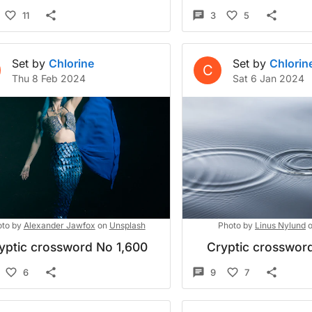
11
3
5
Set by
Chlorine
Set by
Chlorin
C
Thu 8 Feb 2024
Sat 6 Jan 2024
to by
Alexander Jawfox
on
Unsplash
Photo by
Linus Nylund
yptic crossword No 1,600
Cryptic crossword
6
9
7