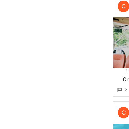
C
Ph
Cr
2
C