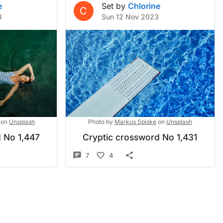
e
Set by
Chlorine
C
3
Sun 12 Nov 2023
on
Unsplash
Photo by
Markus Spiske
on
Unsplash
 No 1,447
Cryptic crossword No 1,431
7
4