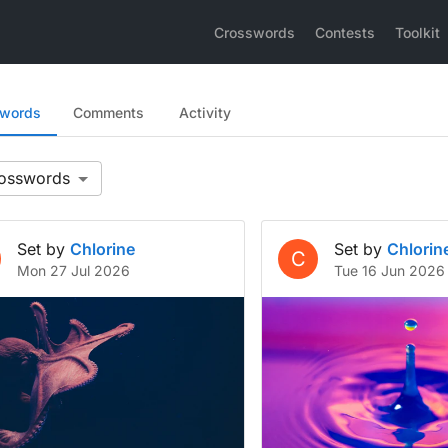
Crosswords
Contests
Toolkit
swords
Comments
Activity
Set by
Chlorine
Set by
Chlorin
C
Mon 27 Jul 2026
Tue 16 Jun 2026