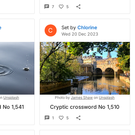
7
5
e
Set by
Chlorine
C
Wed 20 Dec 2023
on
Unsplash
Photo by
James Shaw
on
Unsplash
 No 1,541
Cryptic crossword No 1,510
1
5