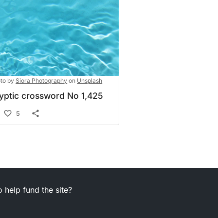
to by
Siora Photography
on
Unsplash
yptic crossword No 1,425
5
 help fund the site?