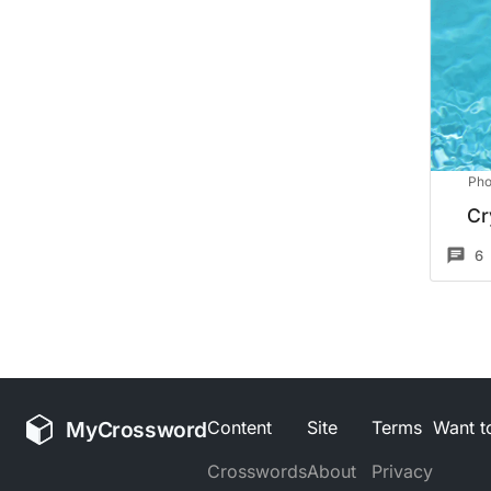
Pho
Cr
6
MyCrossword
Content
Site
Terms
Want to
Crosswords
About
Privacy