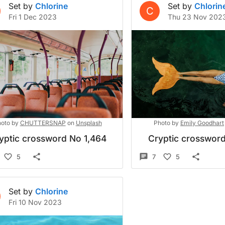
Set by
Chlorine
Set by
Chlorin
C
Fri 1 Dec 2023
Thu 23 Nov 202
oto by
CHUTTERSNAP
on
Unsplash
Photo by
Emily Goodhart
yptic crossword No 1,464
Cryptic crossword
5
7
5
Set by
Chlorine
Fri 10 Nov 2023