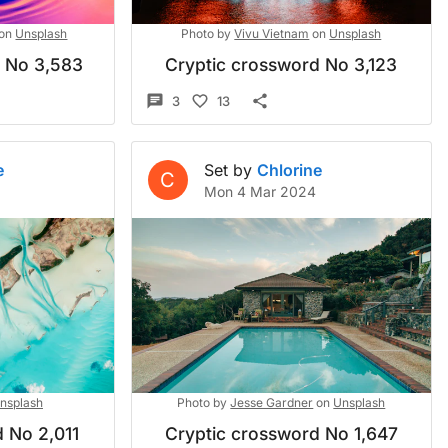
on
Unsplash
Photo by
Vivu Vietnam
on
Unsplash
d No 3,583
Cryptic crossword No 3,123
3
13
e
Set by
Chlorine
C
Mon 4 Mar 2024
nsplash
Photo by
Jesse Gardner
on
Unsplash
 No 2,011
Cryptic crossword No 1,647