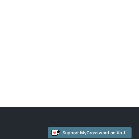
Support
MyCrossword
on Ko-fi