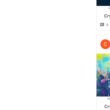
Cr
5
C
P
Cr