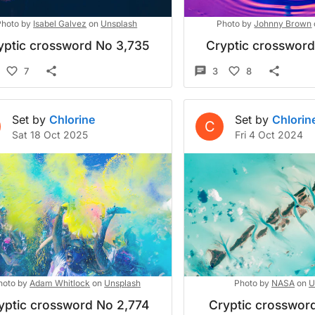
Photo by
Isabel Galvez
on
Unsplash
Photo by
Johnny Brown
yptic crossword No 3,735
Cryptic crosswor
7
3
8
Set by
Chlorine
Set by
Chlorin
C
Sat 18 Oct 2025
Fri 4 Oct 2024
hoto by
Adam Whitlock
on
Unsplash
Photo by
NASA
on
U
yptic crossword No 2,774
Cryptic crossword