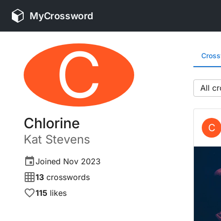
MyCrossword
C
Cros
All
Chlorine
C
Kat
Stevens
Joined
Nov 2023
13
crosswords
115
likes