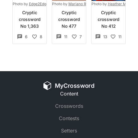
Photo by
Edge2Edge Media
Photo by
on
Unsplash
Mariano Rivas
Photo by
on
Unsplash
Heather McKean
Cryptic
Cryptic
Cryptic
crossword
crossword
crossword
No 1,363
No 477
No 412
6
8
11
7
13
11
MyCrossword
Content
Crosswords
Contests
Setters