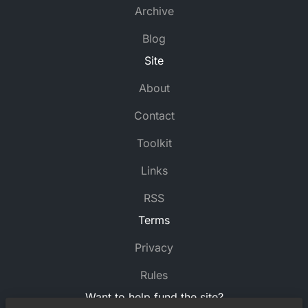
Archive
Blog
Site
About
Contact
Toolkit
Links
RSS
Terms
Privacy
Rules
Want to help fund the site?