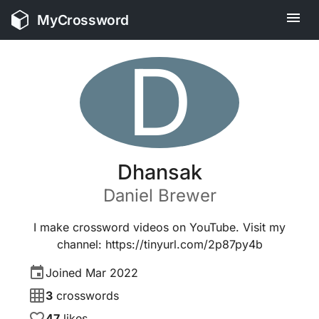
MyCrossword
D
Dhansak
Daniel
Brewer
I make crossword videos on YouTube. Visit my
channel: https://tinyurl.com/2p87py4b
Joined
Mar 2022
3
crosswords
47
likes