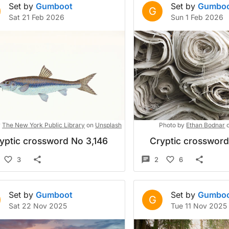
Set by
Gumboot
Set by
Gumbo
G
Sat 21 Feb 2026
Sun 1 Feb 2026
y
The New York Public Library
on
Unsplash
Photo by
Ethan Bodnar
yptic crossword No 3,146
Cryptic crosswor
3
2
6
Set by
Gumboot
Set by
Gumbo
G
Sat 22 Nov 2025
Tue 11 Nov 2025