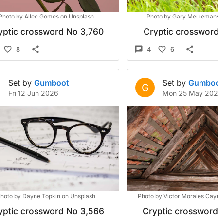
Photo by
Allec Gomes
on
Unsplash
Photo by
Gary Meuleman
yptic crossword No 3,760
Cryptic crossword
8
4
6
Set by
Gumboot
Set by
Gumbo
G
Fri 12 Jun 2026
Mon 25 May 20
hoto by
Dayne Topkin
on
Unsplash
Photo by
Victor Morales Cay
yptic crossword No 3,566
Cryptic crosswor