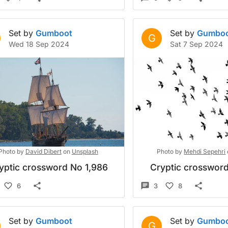
Set by
Gumboot
Set by
Gumbo
G
Wed 18 Sep 2024
Sat 7 Sep 2024
Photo by
David Dibert
on
Unsplash
Photo by
Mehdi Sepehri
yptic crossword No 1,986
Cryptic crossword
6
3
8
Set by
Gumboot
Set by
Gumbo
G