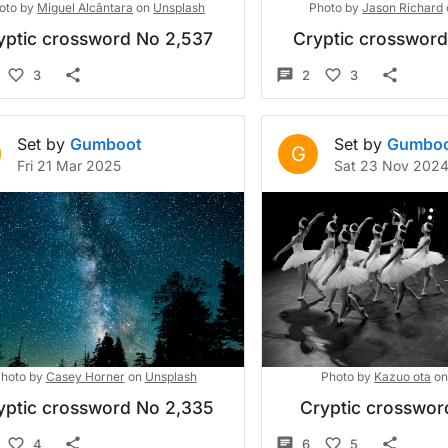
oto by
Miguel Alcântara
on
Unsplash
Photo by
Jason Richard
yptic crossword No 2,537
Cryptic crosswor
3
2
3
Set by
Gumboot
Set by
Gumbo
G
Fri 21 Mar 2025
Sat 23 Nov 202
hoto by
Casey Horner
on
Unsplash
Photo by
Kazuo ota
on
yptic crossword No 2,335
Cryptic crossword
4
6
5