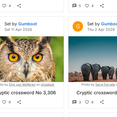
4
5
4
Set by
Gumboot
Set by
Gumbo
G
Sat 11 Apr 2026
Thu 2 Apr 2026
to by
Dirk van Wolferen
on
Unsplash
Photo by
Sergi Ferrete
yptic crossword No 3,306
Cryptic crosswor
9
3
6