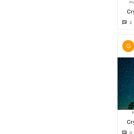
Ph
Cr
2
G
P
Cr
0