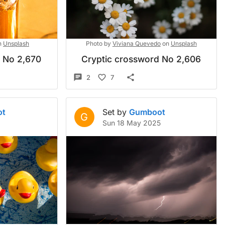
n
Unsplash
Photo by
Viviana Quevedo
on
Unsplash
d No 2,670
Cryptic crossword No 2,606
2
7
ot
Set by
Gumboot
G
Sun 18 May 2025