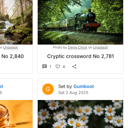
on
Unsplash
Photo by
Denis Chick
on
Unsplash
d No 2,840
Cryptic crossword No 2,781
1
4
ot
Set by
Gumboot
G
5
Sat 2 Aug 2025