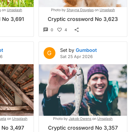
s
on
Unsplash
Photo by
Shayna Douglas
on
Unsplash
 No 3,691
Cryptic crossword No 3,623
0
4
ot
Set by
Gumboot
G
26
Sat 25 Apr 2026
uela
on
Unsplash
Photo by
Jakob Owens
on
Unsplash
d No 3,497
Cryptic crossword No 3,357