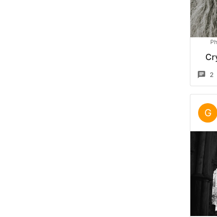
Ph
Cr
2
G