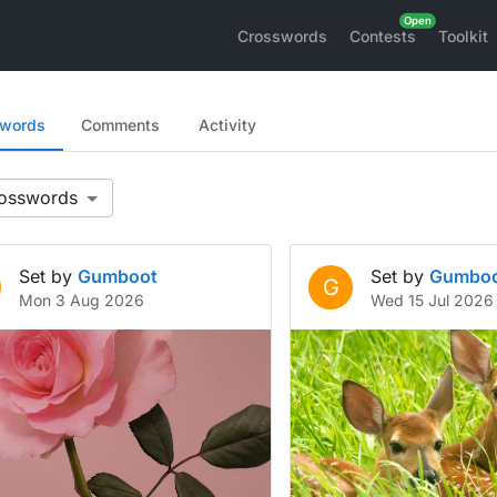
Crosswords
Contests
Toolkit
swords
Comments
Activity
Set by
Gumboot
Set by
Gumbo
G
Mon 3 Aug 2026
Wed 15 Jul 2026