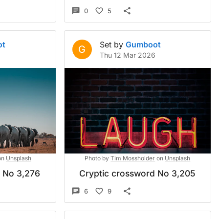
0
5
ot
Set by
Gumboot
G
Thu 12 Mar 2026
on
Unsplash
Photo by
Tim Mossholder
on
Unsplash
d No 3,276
Cryptic crossword No 3,205
6
9