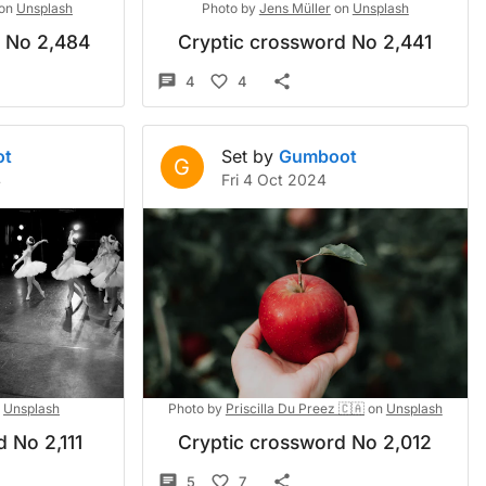
on
Unsplash
Photo by
Jens Müller
on
Unsplash
d No 2,484
Cryptic crossword No 2,441
4
4
ot
Set by
Gumboot
G
4
Fri 4 Oct 2024
Unsplash
Photo by
Priscilla Du Preez 🇨🇦
on
Unsplash
 No 2,111
Cryptic crossword No 2,012
5
7