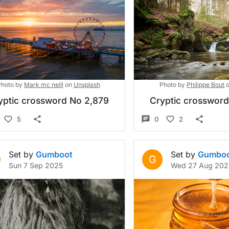
hoto by
Mark mc neill
on
Unsplash
Photo by
Philippe Bout
yptic crossword No 2,879
Cryptic crosswor
5
0
2
Set by
Gumboot
Set by
Gumbo
G
Sun 7 Sep 2025
Wed 27 Aug 202