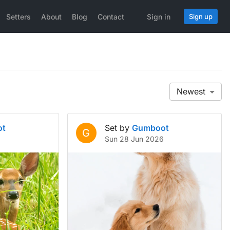
Setters
About
Blog
Contact
Sign in
Sign up
Newest
ot
Set by
Gumboot
G
Sun 28 Jun 2026