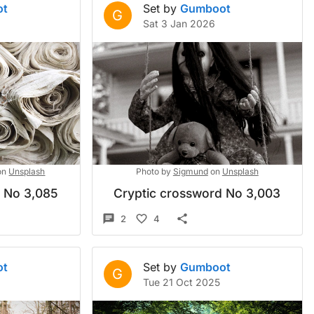
ot
Set by
Gumboot
G
Sat 3 Jan 2026
on
Unsplash
Photo by
Sigmund
on
Unsplash
d No 3,085
Cryptic crossword No 3,003
2
4
ot
Set by
Gumboot
G
Tue 21 Oct 2025