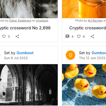
oto by
Oskar Kadaksoo
on
Unsplash
Photo by
Art Rachen
o
yptic crossword No 2,696
Cryptic crosswor
3
4
6
Set by
Gumboot
Set by
Gumbo
G
Sun 6 Jul 2025
Thu 12 Jun 2025