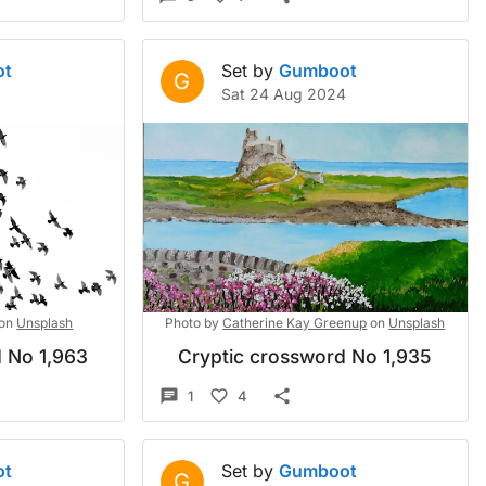
ot
Set by
Gumboot
G
Sat 24 Aug 2024
on
Unsplash
Photo by
Catherine Kay Greenup
on
Unsplash
 No 1,963
Cryptic crossword No 1,935
1
4
ot
Set by
Gumboot
G