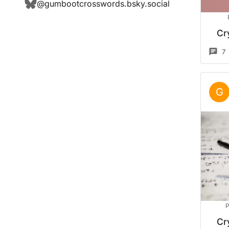
@
gumbootcrosswords.bsky.social
Cr
7
G
P
Cr