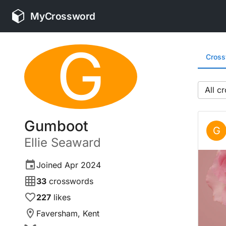
MyCrossword
G
Cros
All
Gumboot
G
Ellie
Seaward
Joined
Apr 2024
33
crosswords
227
likes
Faversham, Kent