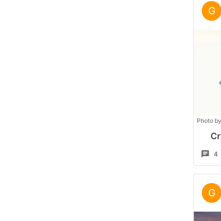
G
Photo b
Cr
4
G