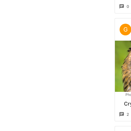
0
G
Pho
Cr
2