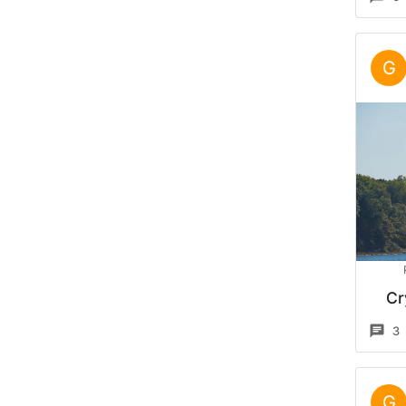
G
Cr
3
G