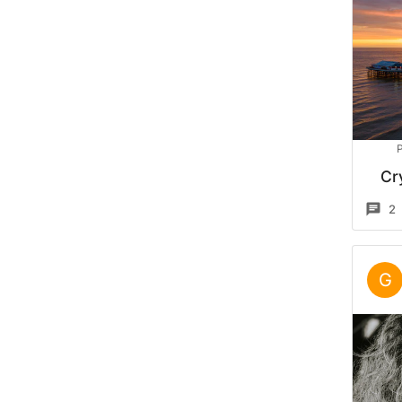
P
Cr
2
G