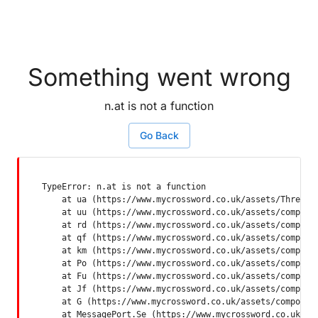
Something went wrong
n.at is not a function
Go Back
TypeError: n.at is not a function

    at ua (https://www.mycrossword.co.uk/assets/ThreadSu
    at uu (https://www.mycrossword.co.uk/assets/componen
    at rd (https://www.mycrossword.co.uk/assets/componen
    at qf (https://www.mycrossword.co.uk/assets/componen
    at km (https://www.mycrossword.co.uk/assets/componen
    at Po (https://www.mycrossword.co.uk/assets/componen
    at Fu (https://www.mycrossword.co.uk/assets/componen
    at Jf (https://www.mycrossword.co.uk/assets/componen
    at G (https://www.mycrossword.co.uk/assets/component
    at MessagePort.Se (https://www.mycrossword.co.uk/as