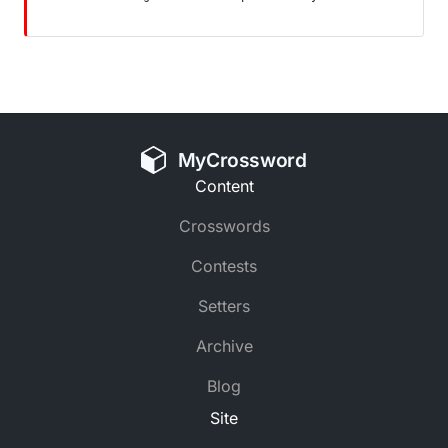
MyCrossword
Content
Crosswords
Contests
Setters
Archive
Blog
Site