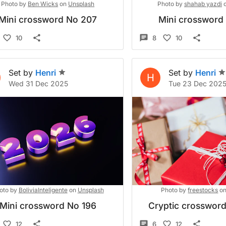
Photo by
Ben Wicks
on
Unsplash
Photo by
shahab yazdi
Mini crossword No 207
Mini crossword
10
8
10
Set by
Henri
Set by
Henri
H
Wed 31 Dec 2025
Tue 23 Dec 202
oto by
BoliviaInteligente
on
Unsplash
Photo by
freestocks
o
Mini crossword No 196
Cryptic crosswor
12
6
12