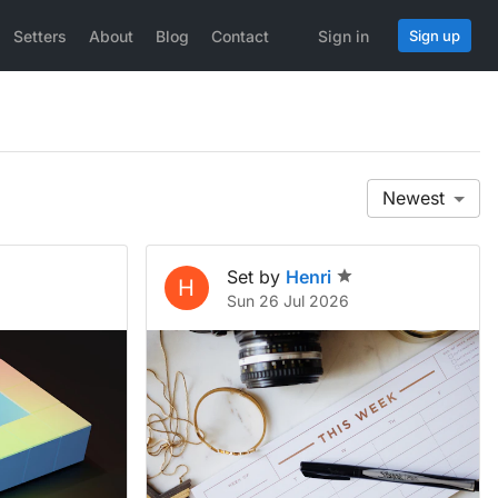
Setters
About
Blog
Contact
Sign in
Sign up
Newest
Set by
Henri
H
Sun 26 Jul 2026