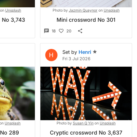
on
Unsplash
Photo by
Jazmin Quaynor
on
Unsplash
d No 3,743
Mini crossword No 301
18
20
Set by
Henri
H
Fri 3 Jul 2026
on
Unsplash
Photo by
Susan Q Yin
on
Unsplash
 No 289
Cryptic crossword No 3,637