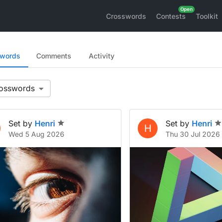
Crosswords
Contests
Toolkit
swords
Comments
Activity
Set by
Henri
Set by
Henri
H
Wed 5 Aug 2026
Thu 30 Jul 2026