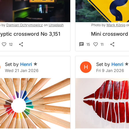
 by
Damian Ochrymowicz
on
Unsplash
Photo by
Mark König
o
yptic crossword No 3,151
Mini crossword
12
15
11
Set by
Henri
Set by
Henri
H
Wed 21 Jan 2026
Fri 9 Jan 2026