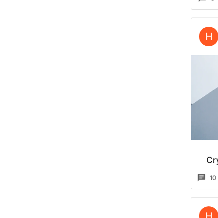
H
Cr
10
H