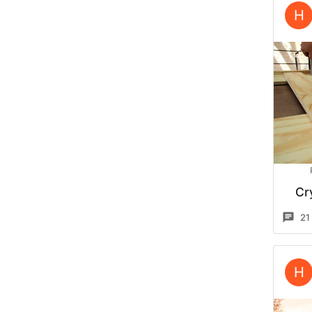
H
Cr
21
H