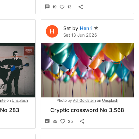
19
13
Set by
Henri
H
6
Sat 13 Jun 2026
nte
on
Unsplash
Photo by
Adi Goldstein
on
Unsplash
 No 283
Cryptic crossword No 3,568
35
25