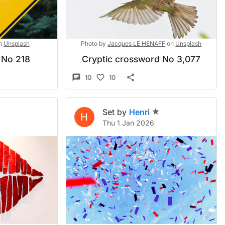
n
Unsplash
Photo by
Jacques LE HENAFF
on
Unsplash
 No 218
Cryptic crossword No 3,077
10
10
Set by
Henri
H
Thu 1 Jan 2026