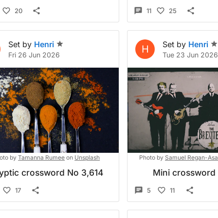
20
11
25
Set by
Henri
Set by
Henri
H
Fri 26 Jun 2026
Tue 23 Jun 202
oto by
Tamanna Rumee
on
Unsplash
Photo by
Samuel Regan-Asa
yptic crossword No 3,614
Mini crossword
17
5
11