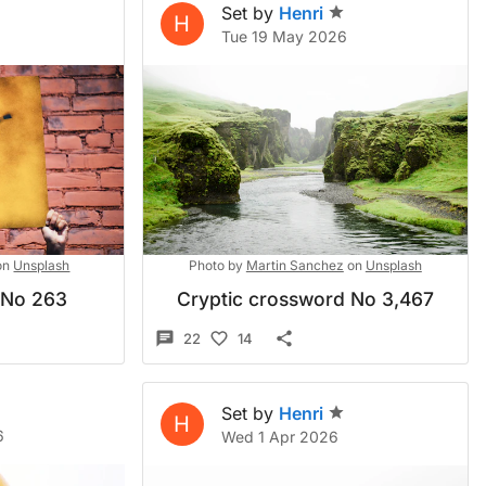
Set by
Henri
H
Tue 19 May 2026
on
Unsplash
Photo by
Martin Sanchez
on
Unsplash
 No 263
Cryptic crossword No 3,467
22
14
Set by
Henri
H
6
Wed 1 Apr 2026