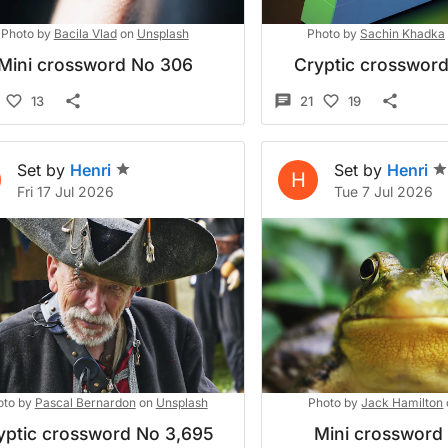
Photo by
Bacila Vlad
on
Unsplash
Photo by
Sachin Khadka
Mini crossword No 306
Cryptic crosswor
13
21
19
Set by
Henri
Set by
Henri
H
Fri 17 Jul 2026
Tue 7 Jul 2026
oto by
Pascal Bernardon
on
Unsplash
Photo by
Jack Hamilton
yptic crossword No 3,695
Mini crossword