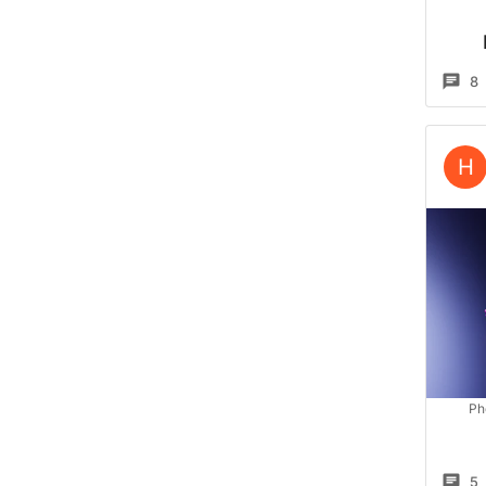
8
H
Ph
5