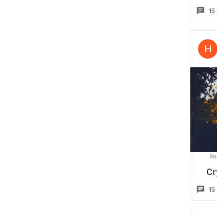
15
H
Ph
Cr
15