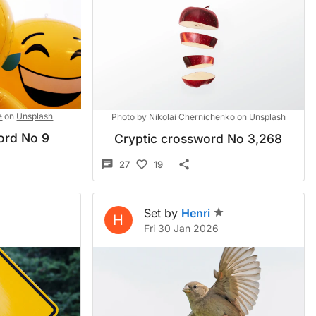
e
on
Unsplash
Photo by
Nikolai Chernichenko
on
Unsplash
ord No 9
Cryptic crossword No 3,268
27
19
Set by
Henri
H
Fri 30 Jan 2026