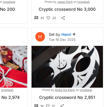
on
Unsplash
Photo by
Jason Dent
on
Unsplash
 No 200
Cryptic crossword No 3,000
25
22
Set by
Henri
H
5
Tue 16 Dec 2025
n
Unsplash
Photo by
Anika De Klerk
on
Unsplash
d No 2,974
Cryptic crossword No 2,951
19
12