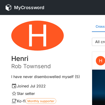
MyCrossword
H
Cros
All
Henri
H
Rob
Townsend
I have never disembowelled myself (5)
Joined
Jul 2022
Star setter
Ko-fi
Monthly supporter