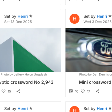
Set by
Henri
Set by
Henri
H
Sat 13 Dec 2025
Wed 3 Dec 2025
Photo by
Jeffery Ho
on
Unsplash
Photo by
Dan Dennis
o
yptic crossword No 2,943
Mini crossword
15
10
17
Set by
Henri
Set by
Henri
H