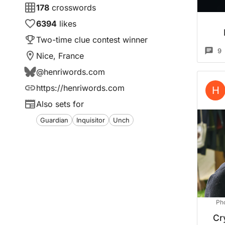
178
crosswords
6394
likes
Two-time clue contest winner
9
Nice, France
@
henriwords.com
https://henriwords.com
H
Also sets for
Guardian
Inquisitor
Unch
Ph
Cr