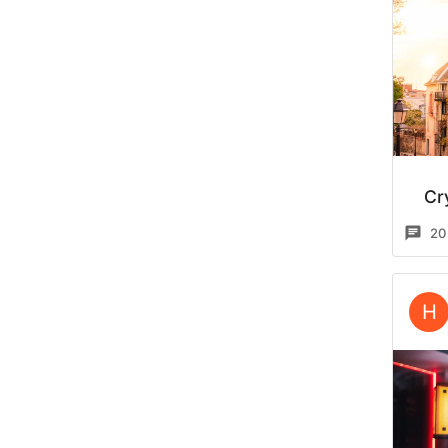
Cr
20
H