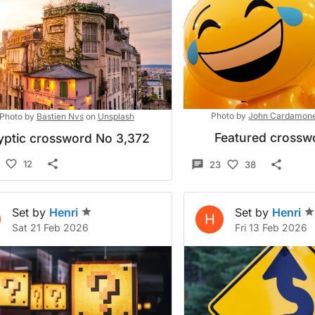
Photo by
John Cardamon
Photo by
Bastien Nvs
on
Unsplash
Featured crossw
yptic crossword No 3,372
12
23
38
Set by
Henri
Set by
Henri
H
Sat 21 Feb 2026
Fri 13 Feb 2026