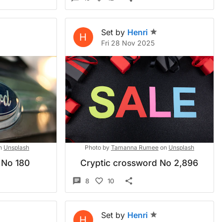
Set by
Henri
H
Fri 28 Nov 2025
n
Unsplash
Photo by
Tamanna Rumee
on
Unsplash
 No 180
Cryptic crossword No 2,896
8
10
Set by
Henri
H