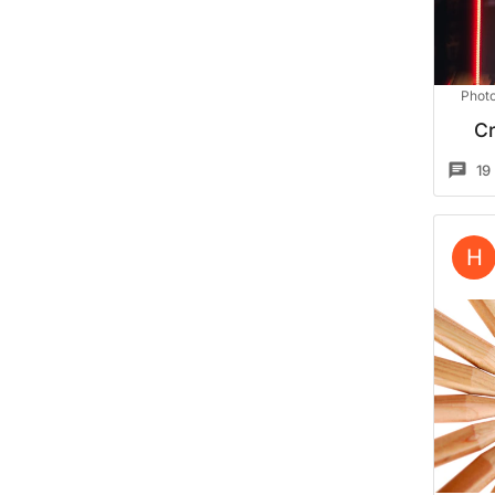
Photo
Cr
19
H