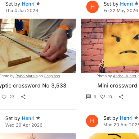
Set by
Henri
Set by
Henri
H
Thu 4 Jun 2026
Fri 22 May 2026
Photo by
Ryno Marais
on
Unsplash
Photo by
Andre Hunter
yptic crossword No 3,533
Mini crossword
23
9
13
Set by
Henri
Set by
Henri
H
Mon 20 Apr 202
Wed 29 Apr 2026