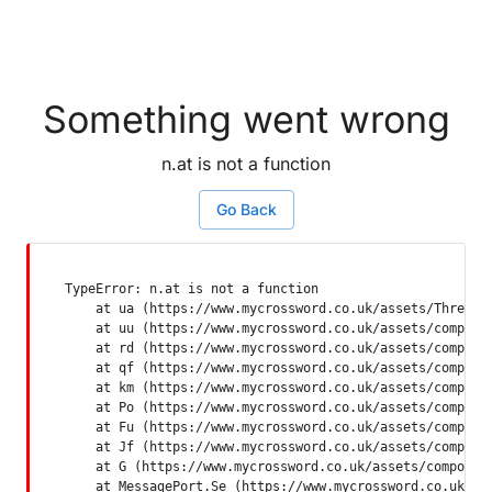
Something went wrong
n.at is not a function
Go Back
TypeError: n.at is not a function

    at ua (https://www.mycrossword.co.uk/assets/ThreadSu
    at uu (https://www.mycrossword.co.uk/assets/componen
    at rd (https://www.mycrossword.co.uk/assets/componen
    at qf (https://www.mycrossword.co.uk/assets/componen
    at km (https://www.mycrossword.co.uk/assets/componen
    at Po (https://www.mycrossword.co.uk/assets/componen
    at Fu (https://www.mycrossword.co.uk/assets/componen
    at Jf (https://www.mycrossword.co.uk/assets/componen
    at G (https://www.mycrossword.co.uk/assets/component
    at MessagePort.Se (https://www.mycrossword.co.uk/as