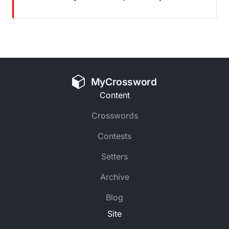
MyCrossword
Content
Crosswords
Contests
Setters
Archive
Blog
Site